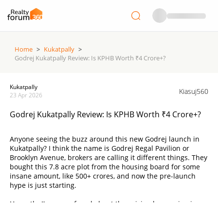
Home
>
Kukatpally
>
Godrej Kukatpally Review: Is KPHB Worth ₹4 Crore+?
Kukatpally
Kiasuj560
23 Apr 2026
Godrej Kukatpally Review: Is KPHB Worth ₹4 Crore+?
Anyone seeing the buzz around this new Godrej launch in
Kukatpally? I think the name is Godrej Regal Pavilion or
Brooklyn Avenue, brokers are calling it different things. They
bought this 7.8 acre plot from the housing board for some
insane amount, like 500+ crores, and now the pre-launch
hype is just starting.
Honestly, I'm so confused about the pricing happening in
Hyderabad lately. They are saying it starts around ₹2.1 Crore