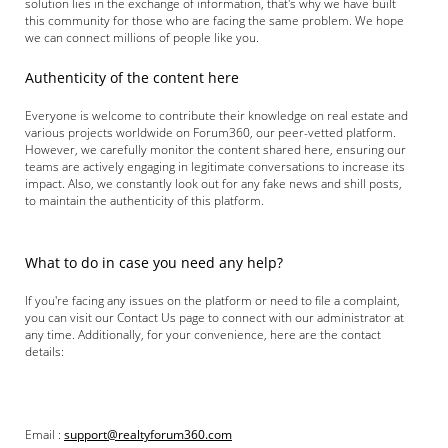
solution lies in the exchange of information, that's why we have built
this community for those who are facing the same problem. We hope
we can connect millions of people like you.
Authenticity of the content here
Everyone is welcome to contribute their knowledge on real estate and
various projects worldwide on Forum360, our peer-vetted platform.
However, we carefully monitor the content shared here, ensuring our
teams are actively engaging in legitimate conversations to increase its
impact. Also, we constantly look out for any fake news and shill posts,
to maintain the authenticity of this platform.
What to do in case you need any help?
If you're facing any issues on the platform or need to file a complaint,
you can visit our Contact Us page to connect with our administrator at
any time. Additionally, for your convenience, here are the contact
details:
Email :
support@realtyforum360.com