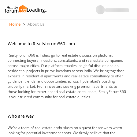
Loading...
Home
>
About Us
Welcome to Realtyforum360.com
RealtyForum360 is India’s go-to real estate discussion platform,
connecting buyers, investors, consultants, and real estate companies
across major cities. Our platform enables insightful discussions on
residential projects in prime locations across India. We bring together
experts in residential apartments and real estate consultancy to offer
guidance, trends, and opportunities across Hyderabad’s bustling
property market. From investors seeking premium apartments to
those looking for experienced real estate consultants, RealtyForum360
is your trusted community for real estate queries.
Who are we?
We're a team of real estate enthusiasts on a quest for answers when
looking for potential investment spots. We firmly believe that the