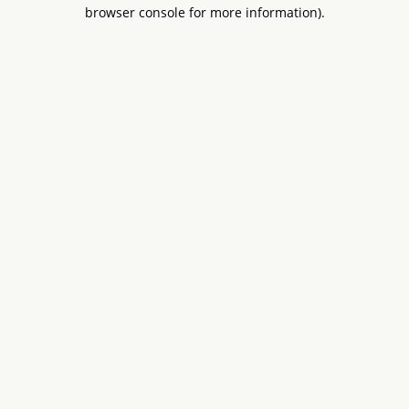
browser console for more information).