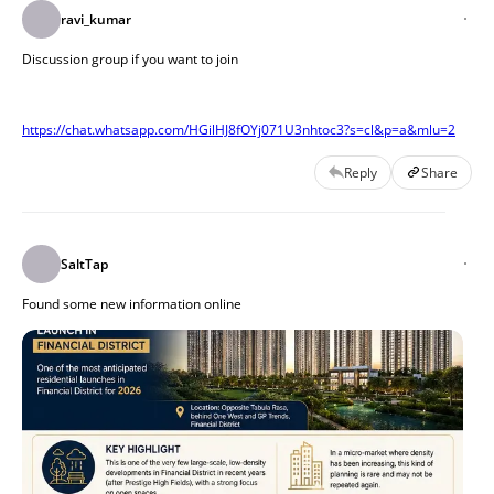
ravi_kumar
Discussion group if you want to join
https://chat.whatsapp.com/HGilHJ8fOYj071U3nhtoc3?s=cl&p=a&mlu=2
Reply
Share
SaltTap
Found some new information online