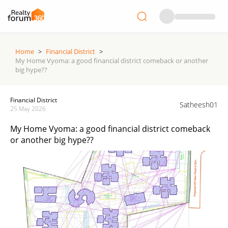
Home
>
Financial District
>
My Home Vyoma: a good financial district comeback or another
big hype??
Financial District
Satheesh01
25 May 2026
My Home Vyoma: a good financial district comeback
or another big hype??