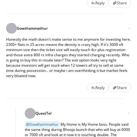
Reply
Share
Gowthammathur
Honestly the math doesn't make sense to me anymore for investing here. 
2300+ flats in 25 acres means the density is crazy high. If it's 3000 sft 
minimum size then the ticket size will easily touch 4cr plus registration 
and those extra 800 rs infra charges they started charging recently. Who 
is going to buy this in resale later? The exit option looks very tight 
because investors will get stuck when 12 towers all try to sell at same 
time during possession... or maybe i am overthinking it but market feels 
very bloated now.
Reply
Share
QuestTel
@
Gowthammathur
 My Home is My Home boss. People said 
the same thing during Bhooja launch that who will buy at 6000 
or 7000 sft and look at it now it is touching double. The 