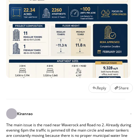
Reply
Share
Kiranrao
The main issue is the road near Waverock and Road no 2. Already during 
evening 6pm the traffic is jammed till the main circle and water tankers 
are constantly moving because there is no proper municipal water line 