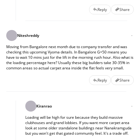
Reply
Share
Niteshreddy
Moving from Bangalore next month due to company transfer and was 
checking this upcoming Vyoma details. In Bangalore G+50 means you 
have to wait 10 mins just for the lift in the morning rush hour. Also what is 
the loading percentage here? Usually these big builders take 30-35% in 
common areas so actual carpet area inside the flat feels very small.
Reply
Share
Kiranrao
Loading will be high for sure because they build massive 
clubhouses and grand lobbies. If you want more carpet area 
look at some older standalone buildings near Nanakramguda 
but you won't get that gated community feel. It's a trade off.