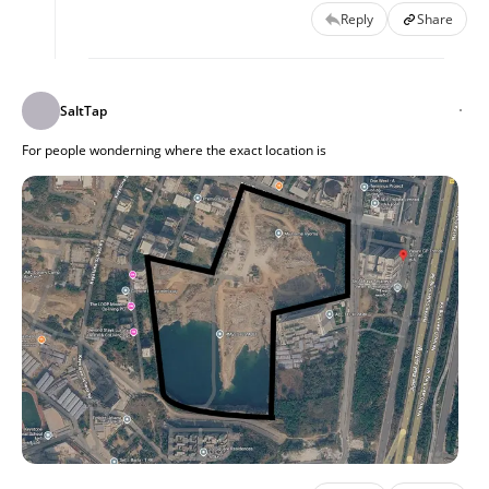
Reply
Share
SaltTap
For people wonderning where the exact location is 