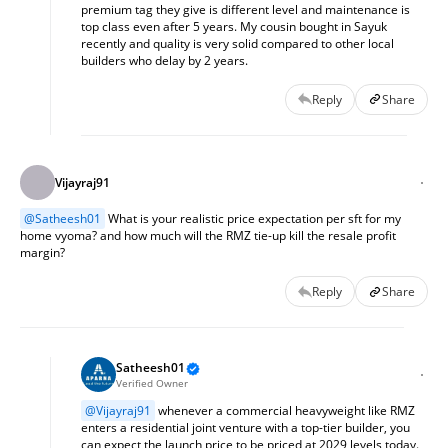
premium tag they give is different level and maintenance is 
top class even after 5 years. My cousin bought in Sayuk 
recently and quality is very solid compared to other local 
builders who delay by 2 years.
Reply
Share
Vijayraj91
@
Satheesh01
 What is your realistic price expectation per sft for my 
home vyoma? and how much will the RMZ tie-up kill the resale profit 
margin?
Reply
Share
Satheesh01
Verified Owner
@
Vijayraj91
 whenever a commercial heavyweight like RMZ 
enters a residential joint venture with a top-tier builder, you 
can expect the launch price to be priced at 2029 levels today. 