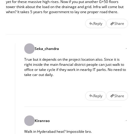
yet for these massive high rises. Now if you put another G+50 floors 
tower think about the load on the drainage and grid. Infra will come but 
when? It takes 5 years for government to lay one proper road there.
Reply
Share
Seka_chandra
True but it depends on the project location also. Since it is 
right inside the main financial district people can just walk to 
office or take cycle if they work in nearby IT parks. No need to 
take car out daily.
Reply
Share
Kiranrao
Walk in Hyderabad heat? Impossible bro.