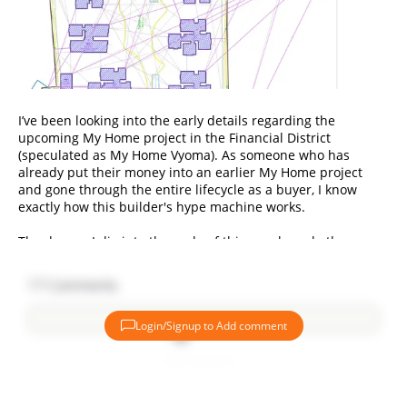
I’ve been looking into the early details regarding the
upcoming My Home project in the Financial District
(speculated as My Home Vyoma). As someone who has
already put their money into an earlier My Home project
and gone through the entire lifecycle as a buyer, I know
exactly how this builder's hype machine works.
The deeper I dig into the scale of this new launch, the more
questions I have about the actual math behind it, and I need
some straight, logical answers from those evaluating the
17
Comments
market right now.
Login/Signup to Add comment
Here is what’s bothering me when we look past the brand
name:
Add comment
1. Coming Back to the Financial District: Why Now?