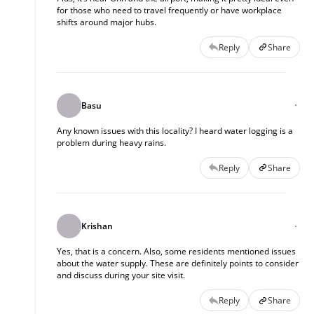
for those who need to travel frequently or have workplace
shifts around major hubs.
Reply
Share
Basu
Any known issues with this locality? I heard water logging is a
problem during heavy rains.
Reply
Share
Krishan
Yes, that is a concern. Also, some residents mentioned issues
about the water supply. These are definitely points to consider
and discuss during your site visit.
Reply
Share