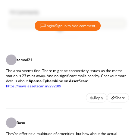
19
Comments
Login/Signup to Add comment
Add comment
samad21
The area seems fine. There might be connectivity issues as the metro 
station is 23 mins away. And no significant malls nearby. Checkout more 
details about
 Aparna Cybershine
 on 
AssetScan:
https://news.assetscan.in/2928f9
Reply
Share
Basu
They’re offering a multitude of amenities, but how about the actual