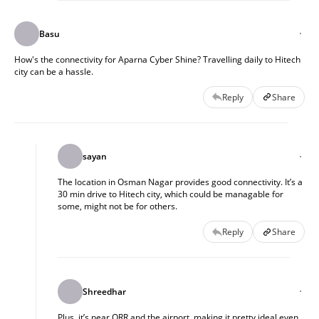
Basu
How's the connectivity for Aparna Cyber Shine? Travelling daily to Hitech
city can be a hassle.
Reply
Share
sayan
The location in Osman Nagar provides good connectivity. It’s a
30 min drive to Hitech city, which could be managable for
some, might not be for others.
Reply
Share
Shreedhar
Plus, it’s near ORR and the airport, making it pretty ideal even