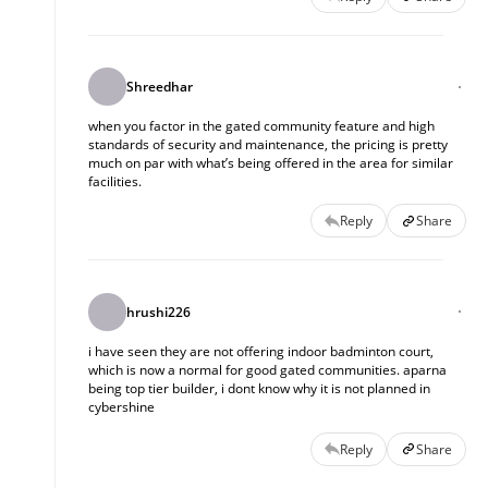
Shreedhar
when you factor in the gated community feature and high
standards of security and maintenance, the pricing is pretty
much on par with what’s being offered in the area for similar
facilities.
Reply
Share
hrushi226
i have seen they are not offering indoor badminton court, 
which is now a normal for good gated communities. aparna 
being top tier builder, i dont know why it is not planned in 
cybershine
Reply
Share