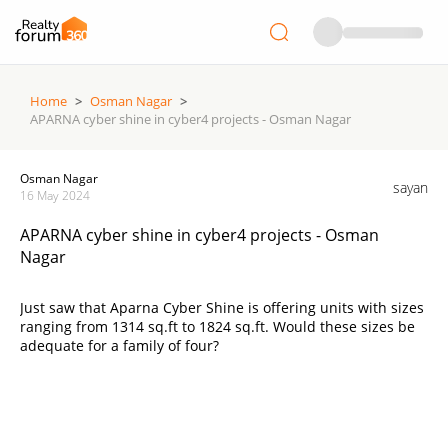
Home
>
Osman Nagar
>
APARNA cyber shine in cyber4 projects - Osman Nagar
Osman Nagar
sayan
16 May 2024
APARNA cyber shine in cyber4 projects - Osman
Nagar
Just saw that Aparna Cyber Shine is offering units with sizes
ranging from 1314 sq.ft to 1824 sq.ft. Would these sizes be
adequate for a family of four?