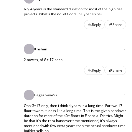
No, 4 years is the standard duration for most of the high rise
projects. What's the no. of floors in Cyber shine?
Reply
Share
Krishan
2 towers, of G+ 17 each.
Reply
Share
Bageshwar92
Ohh G+17 only, then i think 4 years is a long time. For two 17
floor towers it looks like a long time. This is the given handover
duration for most of the 40+ floors in Financial District. Might
be that it's the rera handover time mentioned, it's always
mentioned with few extra years than the actual handover time
builder sells on.