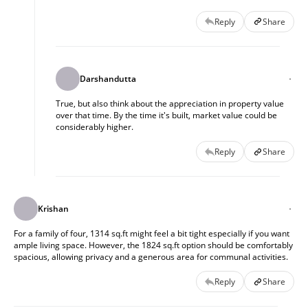
Reply
Share
Darshandutta
True, but also think about the appreciation in property value
over that time. By the time it's built, market value could be
considerably higher.
Reply
Share
Krishan
For a family of four, 1314 sq.ft might feel a bit tight especially if you want
ample living space. However, the 1824 sq.ft option should be comfortably
spacious, allowing privacy and a generous area for communal activities.
Reply
Share