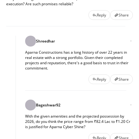
execution? Are such promises reliable?
Reply
Share
Shreedhar
Aparna Constructions has a long history of over 22 years in
real estate with a strong portfolio. Given their completed
projects and reputation, there's a good basis to trust in their
commitment.
Reply
Share
Bageshwar92
With the given amenities and the projected possession by
2026, do you think the price range from ₹82.4 Lac to ₹1.20 Cr
is justified for Aparna Cyber Shine?
Reply
Share