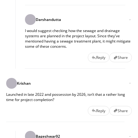
Darshandutta
I would suggest checking how the sewage and drainage
systems are planned in the project layout. Since they've
mentioned having a sewage treatment plant, it might mitigate
some of these concerns.
Reply
Share
Krishan
Launched in late 2022 and possession by 2026, isn’t that a rather long
time for project completion?
Reply
Share
Bageshwar92