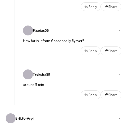
Reply
Share
Fizadas06
How far is it from Goppanpally flyover?
Reply
Share
Treksha89
around 5 min
Reply
Share
SrikForArpi