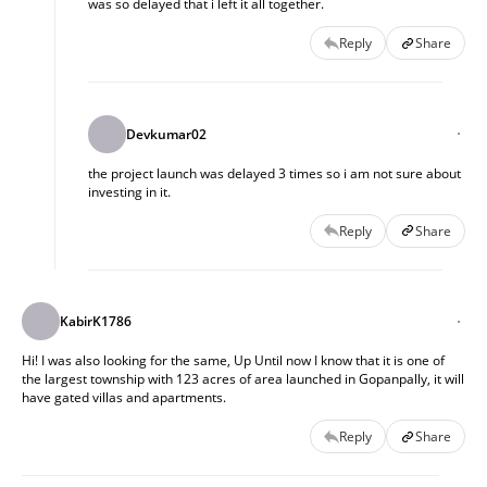
was so delayed that i left it all together.
Reply
Share
Devkumar02
the project launch was delayed 3 times so i am not sure about
investing in it.
Reply
Share
KabirK1786
Hi! I was also looking for the same, Up Until now I know that it is one of
the largest township with 123 acres of area launched in Gopanpally, it will
have gated villas and apartments.
Reply
Share