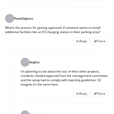
PreetSojourn
What’s the process for getting approvals if someone wants to install
additional facilities like an EV charging station in their parking area?
Reply
Share
ArpiLiv
I’m planning to ask about this too. In their other projects,
residents needed approval from the management committee,
and the setup had to comply with township guidelines. I’d
imagine it’s the same here.
Reply
Share