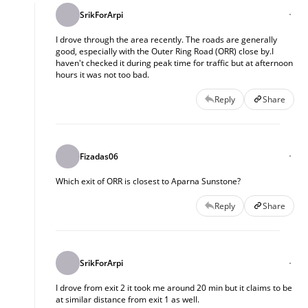
SrikForArpi
I drove through the area recently. The roads are generally
good, especially with the Outer Ring Road (ORR) close by.I
haven't checked it during peak time for traffic but at afternoon
hours it was not too bad.
Reply
Share
Fizadas06
Which exit of ORR is closest to Aparna Sunstone?
Reply
Share
SrikForArpi
I drove from exit 2 it took me around 20 min but it claims to be
at similar distance from exit 1 as well.