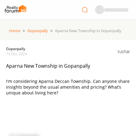
Home
>
Gopanpally
>
Aparna New Township in Gopanpally
Gopanpally
tushar
19 Dec 2024
Aparna New Township in Gopanpally
I'm considering Aparna Deccan Township. Can anyone share
insights beyond the usual amenities and pricing? What’s
unique about living here?