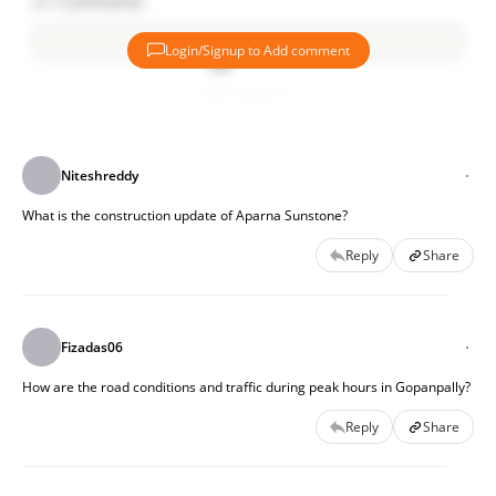
21
Comments
Login/Signup to Add comment
Add comment
Niteshreddy
What is the construction update of Aparna Sunstone?
Reply
Share
Fizadas06
How are the road conditions and traffic during peak hours in Gopanpally?
Reply
Share