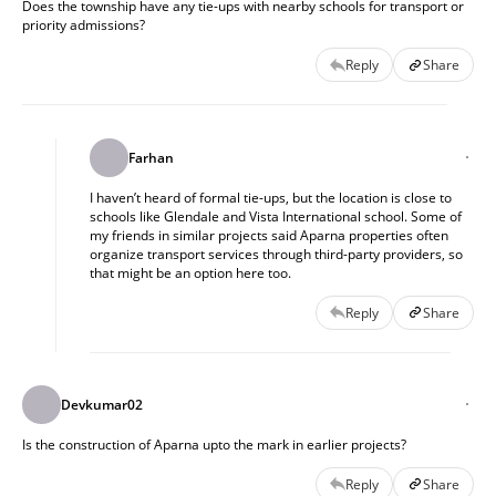
Does the township have any tie-ups with nearby schools for transport or
priority admissions?
Reply
Share
Farhan
I haven’t heard of formal tie-ups, but the location is close to
schools like Glendale and Vista International school. Some of
my friends in similar projects said Aparna properties often
organize transport services through third-party providers, so
that might be an option here too.
Reply
Share
Devkumar02
Is the construction of Aparna upto the mark in earlier projects?
Reply
Share