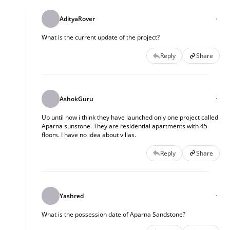
AdityaRover
What is the current update of the project?
Reply
Share
AshokGuru
Up until now i think they have launched only one project called
Aparna sunstone. They are residential apartments with 45
floors. I have no idea about villas.
Reply
Share
Yashred
What is the possession date of Aparna Sandstone?