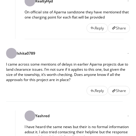
RealtyHyd
On official site of Aparna sandstone they have mentioned that
one charging point for each flat will be provided
Reply
Share
Ishita0789
I came across some mentions of delays in earlier Aparna projects due to
land clearance issues. I’m not sure if it applies to this one, but given the
size of the township, it’s worth checking. Does anyone know if all the
approvals for this project are in place?
Reply
Share
Yashred
I have heard the same news but their is no formal information
adout it. I also tried contacting their helpline but the response