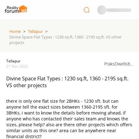
Home
>
Tellapur
>
Divine Space Flat Types : 1230 sq.ft, 1360 - 2195 sq.ft. VS other
projects
Tellapur
PraksDwells8...
21 Nov 2022
Divine Space Flat Types : 1230 sq.ft, 1360 - 2195 sq.ft.
VS other projects
there is only one flat size for 2BHKs - 1230 sft. but can
anyone tell the exact sizes between 1360-2195 sft. for
3BHKs, i want to know the details before moving ahead, if
anyone who has contacted their sales team and knows the
sizes, please help? also are there other projects which offers
similar units as this one? area can be anywhere near
financial district?