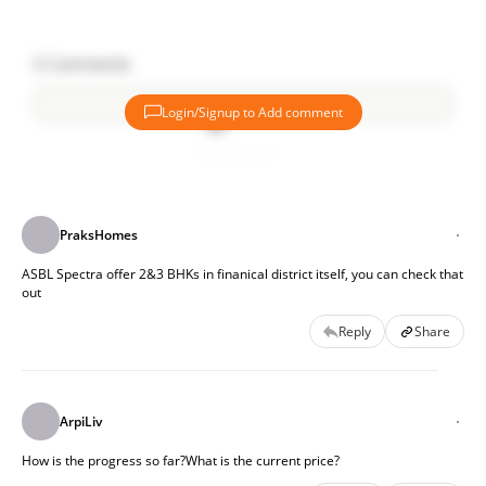
3
Comments
Login/Signup to Add comment
Add comment
PraksHomes
ASBL Spectra offer 2&3 BHKs in finanical district itself, you can check that
out
Reply
Share
ArpiLiv
How is the progress so far?What is the current price?