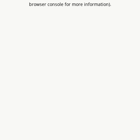
browser console for more information).