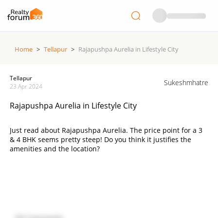
Home
>
Tellapur
>
Rajapushpa Aurelia in Lifestyle City
Tellapur
Sukeshmhatre
23 Apr 2024
Rajapushpa Aurelia in Lifestyle City
Just read about Rajapushpa Aurelia. The price point for a 3
& 4 BHK seems pretty steep! Do you think it justifies the
amenities and the location?