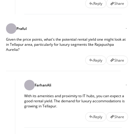
Reply
Share
Praful
Given the price points, what's the potential rental yield one might look at
in Tellapur area, particularly for luxury segments like Rajapushpa
Aurelia?
Reply
Share
FarhanAli
With its amenities and proximity to IT hubs, you can expect a
good rental yield. The demand for luxury accommodations is
growing in Tellapur.
Reply
Share