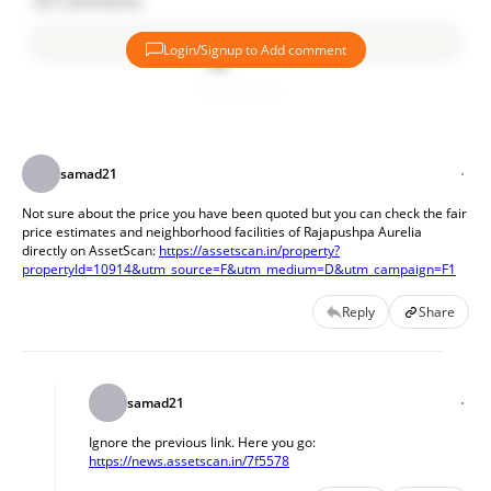
20
Comments
Login/Signup to Add comment
Add comment
samad21
Not sure about the price you have been quoted but you can check the fair 
price estimates and neighborhood facilities of Rajapushpa Aurelia 
directly on AssetScan: 
https://assetscan.in/property?
propertyId=10914&utm_source=F&utm_medium=D&utm_campaign=F1
Reply
Share
samad21
Ignore the previous link. Here you go: 
https://news.assetscan.in/7f5578