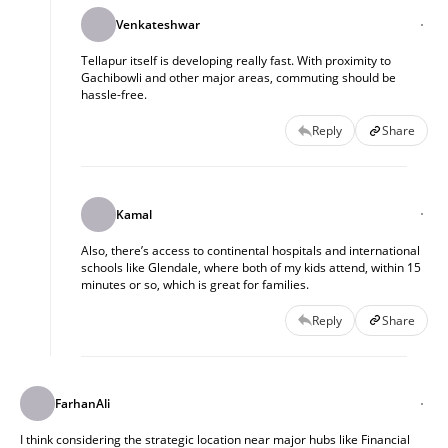
Venkateshwar
Tellapur itself is developing really fast. With proximity to
Gachibowli and other major areas, commuting should be
hassle-free.
Reply
Share
Kamal
Also, there’s access to continental hospitals and international
schools like Glendale, where both of my kids attend, within 15
minutes or so, which is great for families.
Reply
Share
FarhanAli
I think considering the strategic location near major hubs like Financial