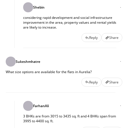
Shebin
considering rapid development and social infrastructure
improvement in the area, property values and rental yields
are likely to increase.
Reply
Share
Sukeshmhatre
What size options are available for the flats in Aurelia?
Reply
Share
FarhanAli
3 BHKs are from 3015 to 3435 sq. ft and 4 BHKs span from
3995 to 4400 sq. ft.