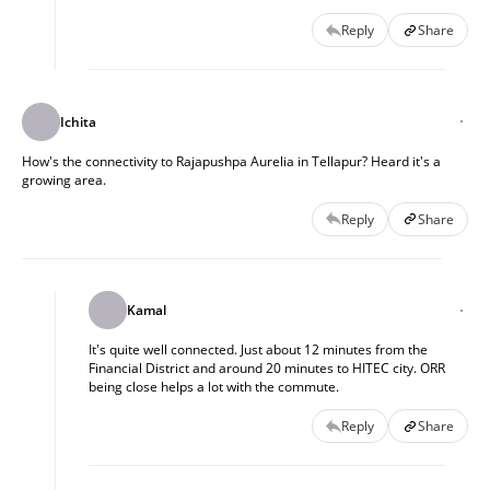
Reply
Share
Ichita
How's the connectivity to Rajapushpa Aurelia in Tellapur? Heard it's a
growing area.
Reply
Share
Kamal
It's quite well connected. Just about 12 minutes from the
Financial District and around 20 minutes to HITEC city. ORR
being close helps a lot with the commute.
Reply
Share