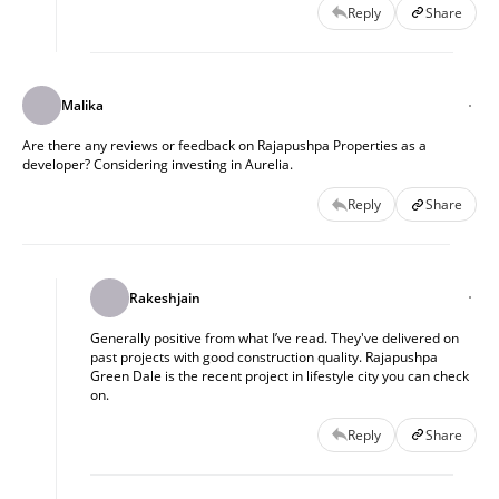
Reply
Share
Malika
Are there any reviews or feedback on Rajapushpa Properties as a
developer? Considering investing in Aurelia.
Reply
Share
Rakeshjain
Generally positive from what I’ve read. They've delivered on
past projects with good construction quality. Rajapushpa
Green Dale is the recent project in lifestyle city you can check
on.
Reply
Share