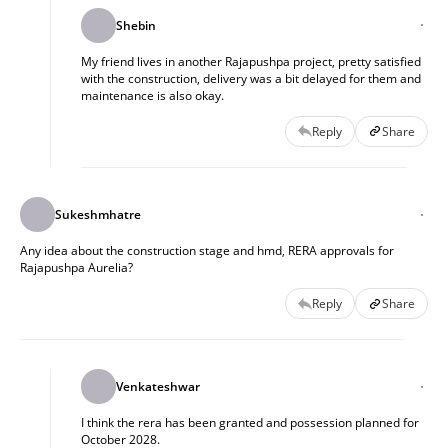
Shebin
My friend lives in another Rajapushpa project, pretty satisfied
with the construction, delivery was a bit delayed for them and
maintenance is also okay.
Reply
Share
Sukeshmhatre
Any idea about the construction stage and hmd, RERA approvals for
Rajapushpa Aurelia?
Reply
Share
Venkateshwar
I think the rera has been granted and possession planned for
October 2028.