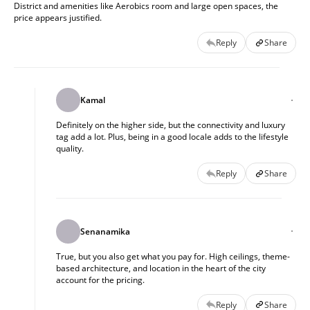
District and amenities like Aerobics room and large open spaces, the
price appears justified.
Reply
Share
Kamal
Definitely on the higher side, but the connectivity and luxury
tag add a lot. Plus, being in a good locale adds to the lifestyle
quality.
Reply
Share
Senanamika
True, but you also get what you pay for. High ceilings, theme-
based architecture, and location in the heart of the city
account for the pricing.
Reply
Share