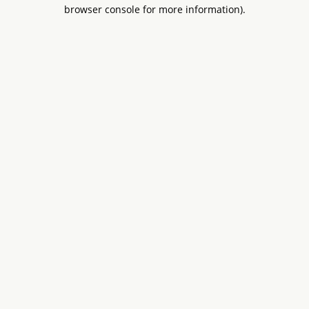
browser console for more information).