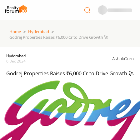
Home
>
Hyderabad
>
Godrej Properties Raises ₹6,000 Cr to Drive Growth 🚀
Hyderabad
AshokGuru
6 Dec 2024
Godrej Properties Raises ₹6,000 Cr to Drive Growth 🚀