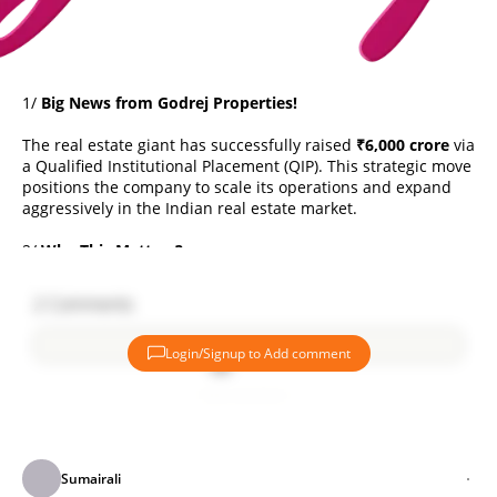
1/
Big News from Godrej Properties!
The real estate giant has successfully raised
₹6,000 crore
via
a Qualified Institutional Placement (QIP). This strategic move
positions the company to scale its operations and expand
aggressively in the Indian real estate market.
2/
Why This Matters?
The funds will support:
2
Comments
Acquisitions of new land parcels 🏞️
Login/Signup to Add comment
Development of ongoing & future projects 🚧
Enhancing financial flexibility 📊
Add comment
The goal? Stay ahead in the competitive real estate sector.
3/
On-Track to Surpass FY25 Guidance
Sumairali
Godrej Properties is confident it will exceed its
FY25