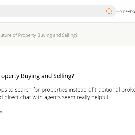
Home
Abo
Future of Property Buying and Selling?
roperty Buying and Selling?
s to search for properties instead of traditional broke
nd direct chat with agents seem really helpful.
s: