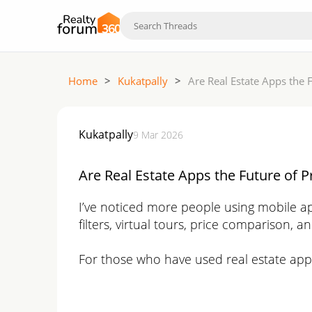
Home
>
Kukatpally
>
Are Real Estate Apps the 
Kukatpally
9 Mar 2026
Are Real Estate Apps the Future of P
I’ve noticed more people using mobile app
filters, virtual tours, price comparison, a
For those who have used real estate app