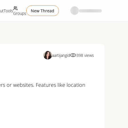
ut
Tools
New Thread
Groups
aartijangid
398
views
rs or websites. Features like location