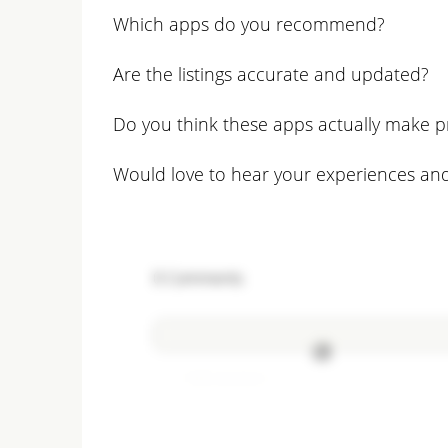
Which apps do you recommend?
Are the listings accurate and updated?
Do you think these apps actually make p
Would love to hear your experiences and
0
Comments
Add comment