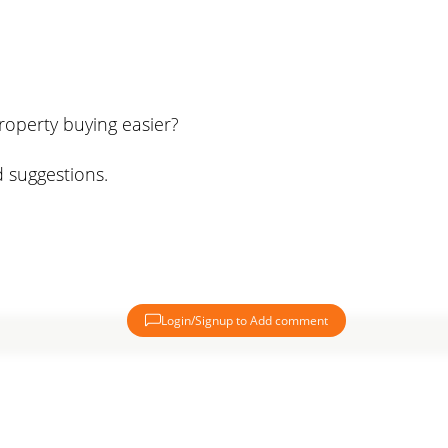
roperty buying easier?
 suggestions.
Login/Signup to Add comment