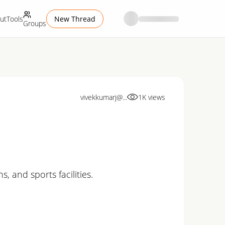
ut
Tools
New Thread
Groups
vivekkumarj@...
1K
views
 and sports facilities.