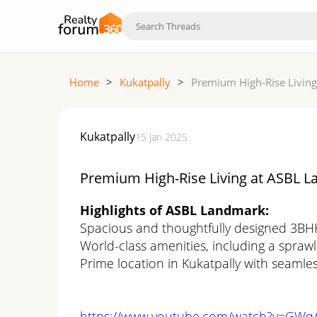
Home
>
Kukatpally
>
Premium High-Rise Living
Kukatpally
15 Jan 2025
Premium High-Rise Living at ASBL La
Highlights of ASBL Landmark:
Spacious and thoughtfully designed 3B
World-class amenities, including a spraw
Prime location in Kukatpally with seamles
https://www.youtube.com/watch?v=GW