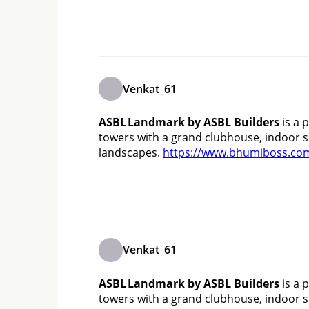
Venkat_61
ASBL Landmark by ASBL Builders
 is a
towers with a grand clubhouse, indoor sp
landscapes. 
https://www.bhumiboss.com
Venkat_61
ASBL Landmark by ASBL Builders
 is a
towers with a grand clubhouse, indoor sp