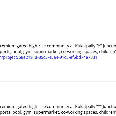
 premium gated high-rise community at Kukatpally “Y” Juncti
orts, pool, gym, supermarket, co‑working spaces, children’
/project/58e2191a-85c3-45a4-91c5-ef6bd74e7831
 premium gated high-rise community at Kukatpally “Y” Juncti
orts, pool, gym, supermarket, co‑working spaces, children’