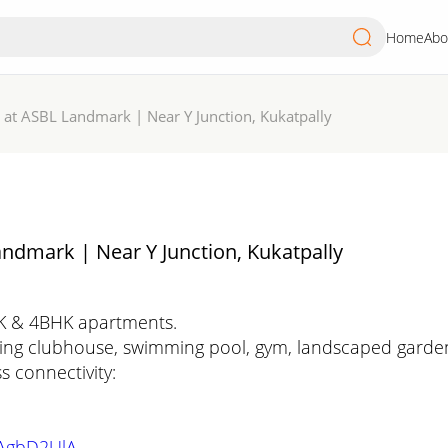
Home
Abo
 at ASBL Landmark | Near Y Junction, Kukatpally
ndmark | Near Y Junction, Kukatpally
HK & 4BHK apartments.
ling clubhouse, swimming pool, gym, landscaped gardens,
s connectivity:
qAgbD2UlA