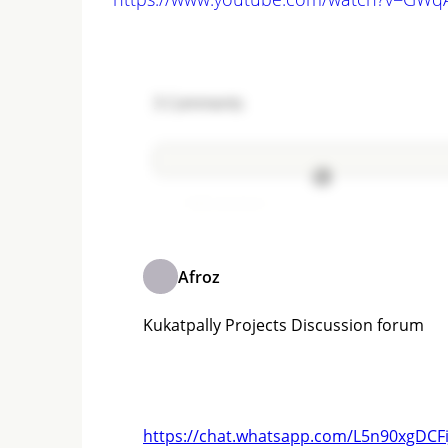
3
Comments
Add comment
Afroz
Kukatpally Projects Discussion forum
https://chat.whatsapp.com/L5n90xgDCF