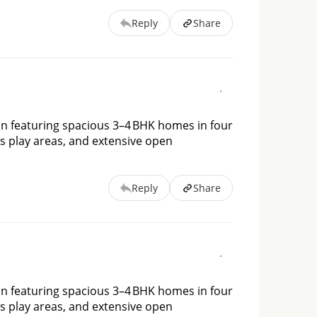
Reply
Share
on featuring spacious 3–4 BHK homes in four 
s play areas, and extensive open 
Reply
Share
on featuring spacious 3–4 BHK homes in four 
s play areas, and extensive open 