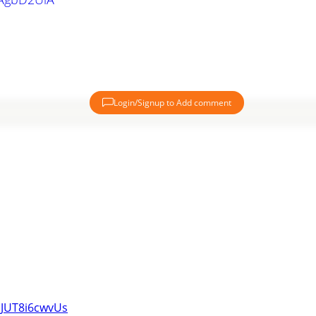
Login/Signup to Add comment
iJUT8i6cwvUs