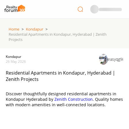
Home
>
Kondapur
>
Residential Apartments in Kondapur, Hyderabad | Zenith
Projects
Kondapur
easyqg9i
26 May 2026
Residential Apartments in Kondapur, Hyderabad |
Zenith Projects
Discover thoughtfully designed residential apartments in
Kondapur Hyderabad by
Zenith Construction
. Quality homes
with modern amenities in well-connected locations.