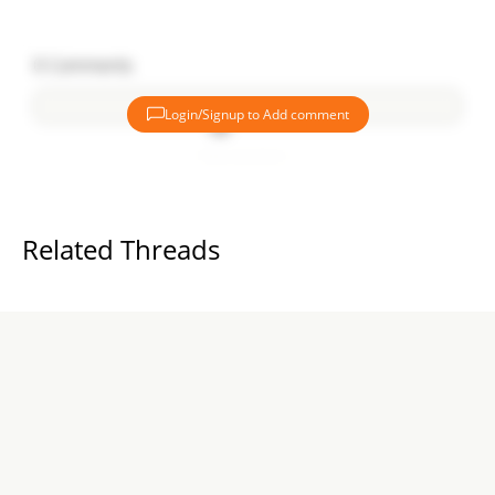
0
Comments
Login/Signup to Add comment
Add comment
Related Threads