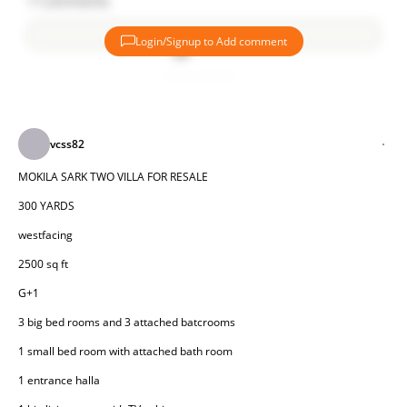
7
Comments
Login/Signup to Add comment
Add comment
vcss82
MOKILA SARK TWO VILLA FOR RESALE
300 YARDS
westfacing
2500 sq ft
G+1
3 big bed rooms and 3 attached batcrooms
1 small bed room with attached bath room
1 entrance halla