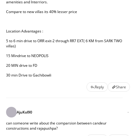
amenities and Interriors.
Compare to new villas its 40% lesser price
Location Advantages :
5 to 6 min drive to ORR exit-2 through RR7 EXT( 6 KM from SARK TWO 
villas)
15 Mindrive to NEOPOLIS
20 MIN drive to FD
30 min Drive to Gachibowli
Reply
Share
AjuKol90
can someone write about the comparsion between candeur
constructions and rajapushpa?