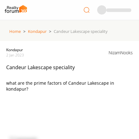
Home
>
Kondapur
>
Candeur Lakescape speciality
Kondapur
NizamNooks
2 Jan 2023
Candeur Lakescape speciality
what are the prime factors of Candeur Lakescape in
kondapur?