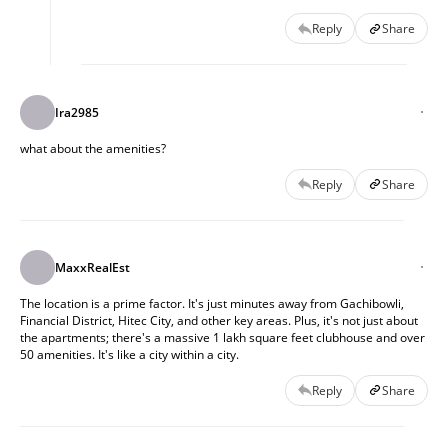
Reply
Share
Ira2985
what about the amenities?
Reply
Share
MaxxRealEst
The location is a prime factor. It's just minutes away from Gachibowli,
Financial District, Hitec City, and other key areas. Plus, it's not just about
the apartments; there's a massive 1 lakh square feet clubhouse and over
50 amenities. It's like a city within a city.
Reply
Share