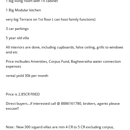
1 big living room with TV cabinet
1 Big Modular kitchen
very big Terrace on 1st floor ( can host family functions)
3 car parkings
5 year old villa
All interiors are done, including cupboards, false ceiling, grills to windows 
and etc
Price inclkudes Amenities, Corpus Fund, Bagheeratha water connection 
expenses
rental yeild 30k per month
Price is 2.85CR FIXED
Direct buyers...if interested call @ 8886161780, brokers, agents please 
excuse!!
Note : New 300 sqyard villas are min 4 CR to 5 CR excluding corpus, 