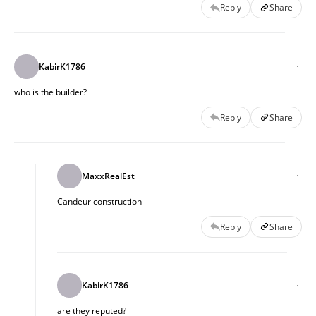
Reply
Share
KabirK1786
who is the builder?
Reply
Share
MaxxRealEst
Candeur construction
Reply
Share
KabirK1786
are they reputed?