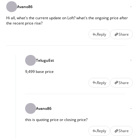
Avano86
Hi all, what's the current update on Loft? what's the ongoing price after
the recent price rise?
Reply
Share
TeluguEst
9,499 base price
Reply
Share
Avano86
this is quoting price or closing price?
Reply
Share