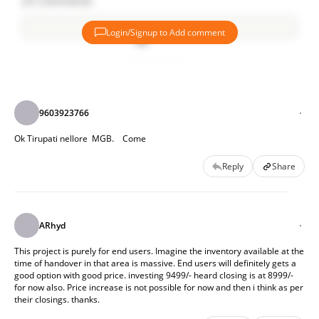
25
Comments
destinations of Hyderabad.
Login/Signup to Add comment
The amenities and recreation planned in LOFT is really
fantastic. Apartfrom regular club house, the complete
Add comment
Ground floor of bost the towers is planned for Co-work
spaces, Creche, Coffee shops etc makes it luxurious.
Cherry on the cake is:
9603923766
Interest Reimbursements - Will save easily 10-11Lac for
Ok Tirupati nellore  MGB.    Come
buyer on loan.
Reply
Share
Good track record so far With Liviano, Lakeside, Spire,
Spectra.
ARhyd
This project is purely for end users. Imagine the inventory available at the 
time of handover in that area is massive. End users will definitely gets a 
good option with good price. investing 9499/- heard closing is at 8999/-  
for now also. Price increase is not possible for now and then i think as per 
their closings. thanks.