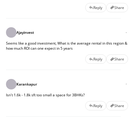
Reply
Share
Ajayinvest
Seems like a good investment, What is the average rental in this region &
how much ROI can one expect in 5 years
Reply
Share
Karankapur
Isn't 1.6k - 1.8k sft too small a space for 3BHKs?
Reply
Share