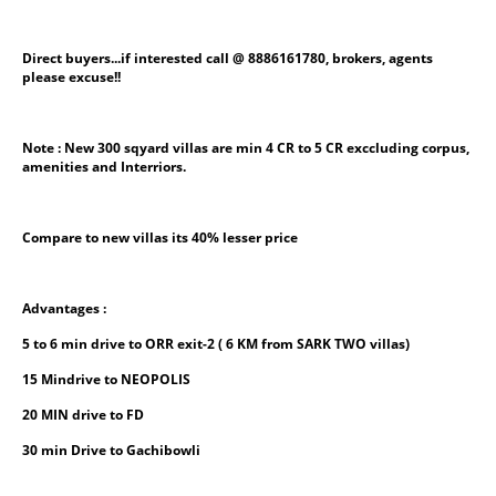
Direct buyers...if interested call @ 8886161780, brokers, agents 
please excuse!!
Note : New 300 sqyard villas are min 4 CR to 5 CR exccluding corpus, 
amenities and Interriors.
Compare to new villas its 40% lesser price
Advantages :
5 to 6 min drive to ORR exit-2 ( 6 KM from SARK TWO villas)
15 Mindrive to NEOPOLIS
20 MIN drive to FD
30 min Drive to Gachibowli