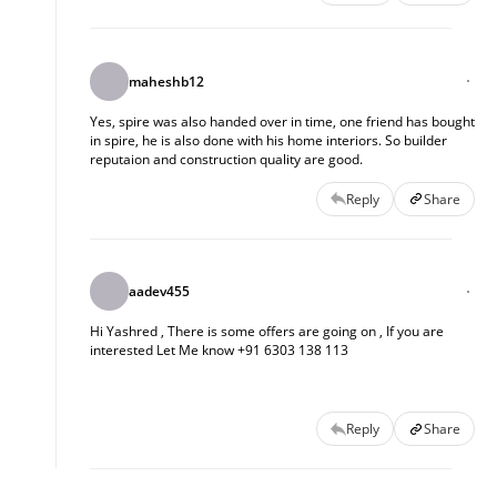
maheshb12
Yes, spire was also handed over in time, one friend has bought
in spire, he is also done with his home interiors. So builder
reputaion and construction quality are good.
Reply
Share
aadev455
Hi Yashred , There is some offers are going on , If you are 
interested Let Me know +91 6303 138 113
Reply
Share