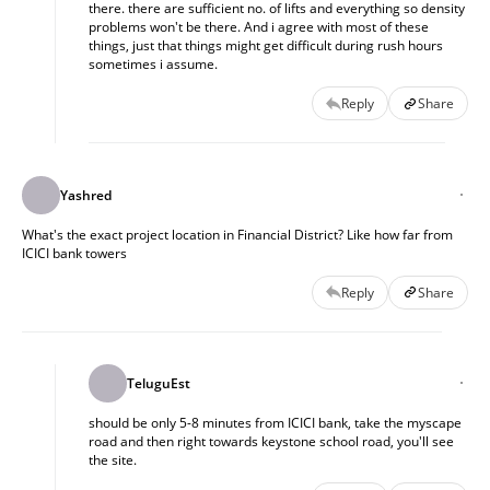
there. there are sufficient no. of lifts and everything so density
problems won't be there. And i agree with most of these
things, just that things might get difficult during rush hours
sometimes i assume.
Reply
Share
Yashred
What's the exact project location in Financial District? Like how far from
ICICI bank towers
Reply
Share
TeluguEst
should be only 5-8 minutes from ICICI bank, take the myscape
road and then right towards keystone school road, you'll see
the site.