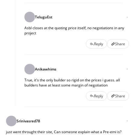
TeluguEst
Asbl closes at the quoting price itself, no negotiations in any
project
Reply
Share
Anikawhims
True, it's the only builder so rigid on the prices i guess. all
builders have at least some margin of negotiation
Reply
Share
Srinivasred78
just went throught their site, Can someone explain what a Pre-emi is?