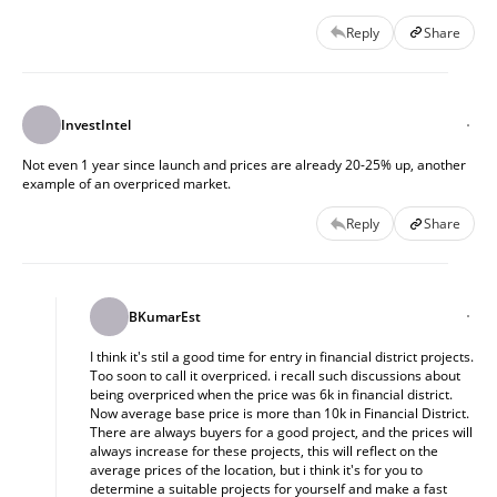
Reply
Share
InvestIntel
Not even 1 year since launch and prices are already 20-25% up, another
example of an overpriced market.
Reply
Share
BKumarEst
I think it's stil a good time for entry in financial district projects.
Too soon to call it overpriced. i recall such discussions about
being overpriced when the price was 6k in financial district.
Now average base price is more than 10k in Financial District.
There are always buyers for a good project, and the prices will
always increase for these projects, this will reflect on the
average prices of the location, but i think it's for you to
determine a suitable projects for yourself and make a fast