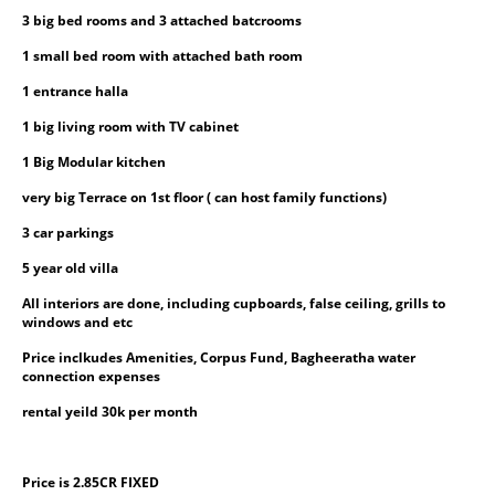
3 big bed rooms and 3 attached batcrooms
1 small bed room with attached bath room
1 entrance halla
1 big living room with TV cabinet
1 Big Modular kitchen
very big Terrace on 1st floor ( can host family functions)
3 car parkings
5 year old villa
All interiors are done, including cupboards, false ceiling, grills to 
windows and etc
Price inclkudes Amenities, Corpus Fund, Bagheeratha water 
connection expenses
rental yeild 30k per month
Price is 2.85CR FIXED