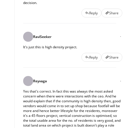
decision.
Reply
Share
RaviSeeker
It's just this is high density project.
Reply
Share
Reyvaga
Yes that's correct. In fact this was always the most asked
concern when there were interactions with the ceo. And he
would explain that if the community is high density then, good
vendors would come in to set up shop because footfall will be
more and hence better lifestyle for the residents, moreover
it's a 45 floors project, vertical construction is optimised, so
the total usable area for the no. of residents is very good, and
total land area on which project is built doesn't play a role