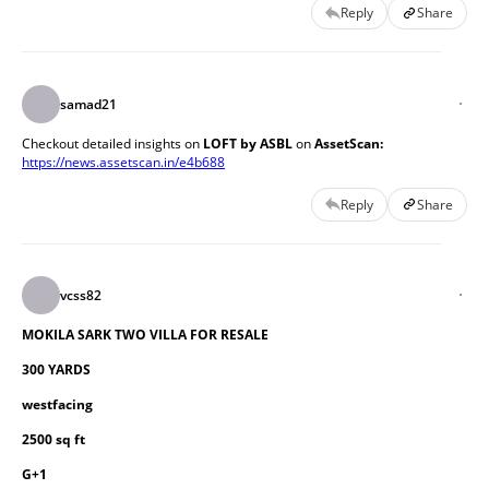
Reply
Share
samad21
Checkout detailed insights on
 LOFT by
ASBL
 on 
AssetScan: 
https://news.assetscan.in/e4b688
Reply
Share
vcss82
MOKILA SARK TWO VILLA FOR RESALE
300 YARDS
westfacing
2500 sq ft
G+1