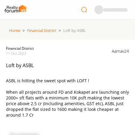
Home
>
Financial District
>
Loft by ASBL
Financial District
Aarnav24
11 Oct 2023
Loft by ASBL
ASBL is hitting the sweet spot with LOFT !
When all projects around FD and Kokapet are launching only
2000+ sft flats with a minimum 10K psft making the lowest
price above 2.5 cr (Including amenities, GST etc), ASBL just
dropped the flat sized to 1600 making it look cheaper at
around 1.7 Cr
Now people with budget less than 2cr will find it a best deal
to build their home in the most hyped and talked about