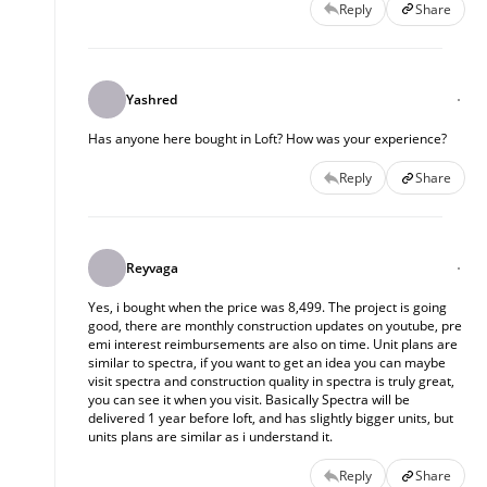
Reply
Share
Yashred
Has anyone here bought in Loft? How was your experience?
Reply
Share
Reyvaga
Yes, i bought when the price was 8,499. The project is going
good, there are monthly construction updates on youtube, pre
emi interest reimbursements are also on time. Unit plans are
similar to spectra, if you want to get an idea you can maybe
visit spectra and construction quality in spectra is truly great,
you can see it when you visit. Basically Spectra will be
delivered 1 year before loft, and has slightly bigger units, but
units plans are similar as i understand it.
Reply
Share