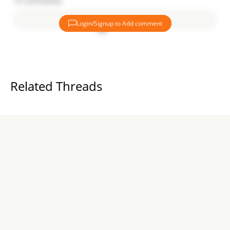
0
Comments
Login/Signup to Add comment
Add comment
Related Threads