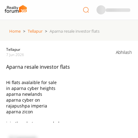
Home
>
Tellapur
>
Aparna resale investor flats
Tellapur
Abhilash
7 Jun 2026
Aparna resale investor flats
Hi flats avalaible for sale
in aparna cyber heights
aparna newlands
aparna cyber on
rajapushpa imperia
aparna zicon
join the whatsp group below
https://chat.whatsapp.com/DgHYjiiK0wwFJoJus4f3qB?
s=cl&p=i&mlu=2