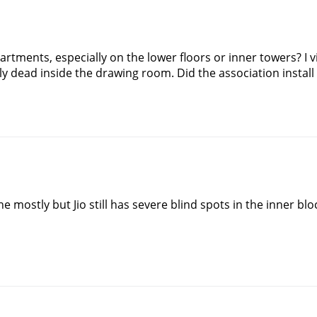
artments, especially on the lower floors or inner towers? I v
ly dead inside the drawing room. Did the association install
ine mostly but Jio still has severe blind spots in the inner bloc