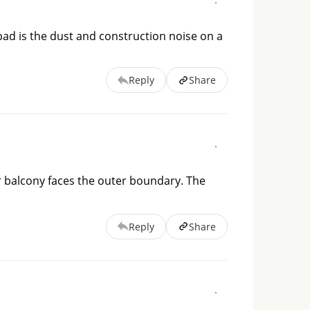
ad is the dust and construction noise on a
Reply
Share
ur balcony faces the outer boundary. The 
Reply
Share