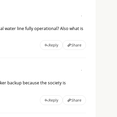
l water line fully operational? Also what is
Reply
Share
ker backup because the society is 
Reply
Share