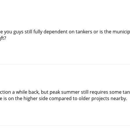
 you guys still fully dependent on tankers or is the municipa
ft?
ction a while back, but peak summer still requires some tan
e is on the higher side compared to older projects nearby.