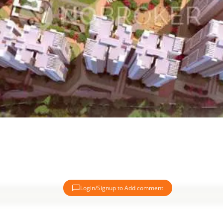
Login/Signup to Add comment