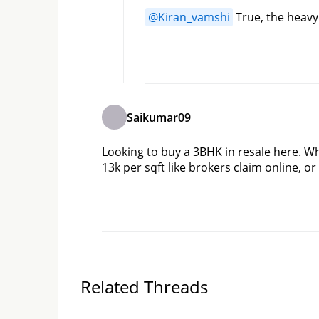
@
Kiran_vamshi
 True, the heavy
Saikumar09
Looking to buy a 3BHK in resale here. Wha
13k per sqft like brokers claim online, o
Related Threads