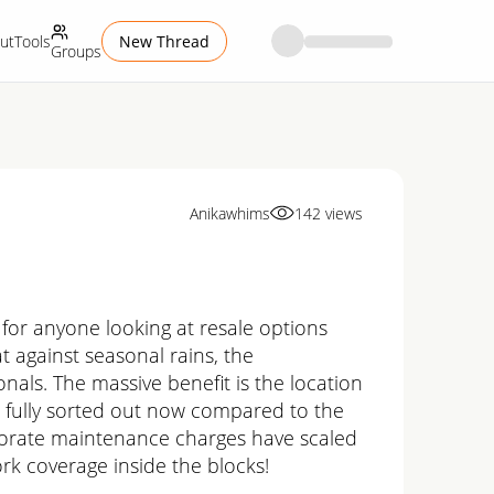
ut
Tools
New Thread
Groups
Anikawhims
142
views
 for anyone looking at resale options
t against seasonal rains, the
nals. The massive benefit is the location
re fully sorted out now compared to the
orporate maintenance charges have scaled
rk coverage inside the blocks!