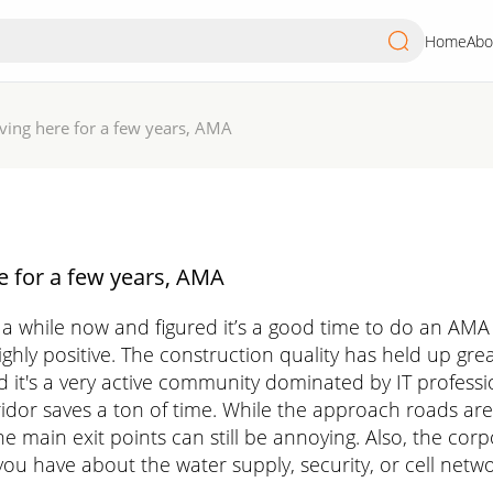
Home
Abo
iving here for a few years, AMA
e for a few years, AMA
r a while now and figured it’s a good time to do an AMA
ghly positive. The construction quality has held up grea
d it's a very active community dominated by IT professio
orridor saves a ton of time. While the approach roads a
he main exit points can still be annoying. Also, the c
ou have about the water supply, security, or cell netwo