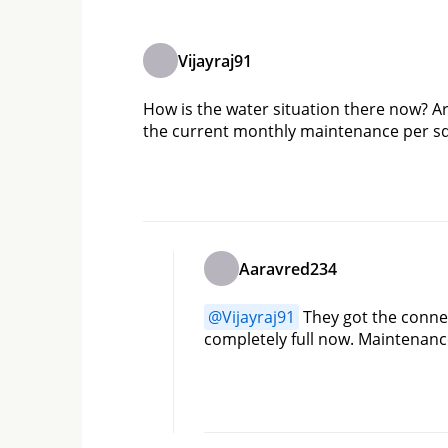
Vijayraj91
How is the water situation there now? Are
the current monthly maintenance per sq
Aaravred234
@
Vijayraj91
 They got the conne
completely full now. Maintenanc