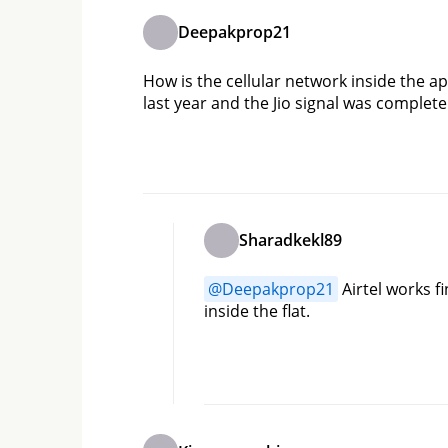
Deepakprop21
How is the cellular network inside the ap
last year and the Jio signal was complete
Sharadkekl89
@
Deepakprop21
 Airtel works f
inside the flat.