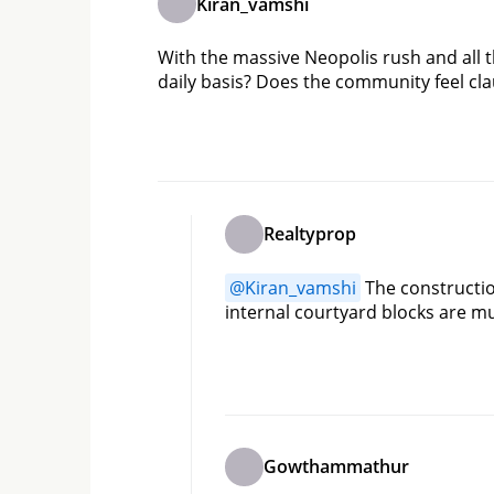
Kiran_vamshi
With the massive Neopolis rush and all 
daily basis? Does the community feel 
Realtyprop
@
Kiran_vamshi
 The constructio
internal courtyard blocks are m
Gowthammathur