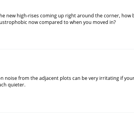
the new high-rises coming up right around the corner, how b
claustrophobic now compared to when you moved in?
n noise from the adjacent plots can be very irritating if yo
uch quieter.