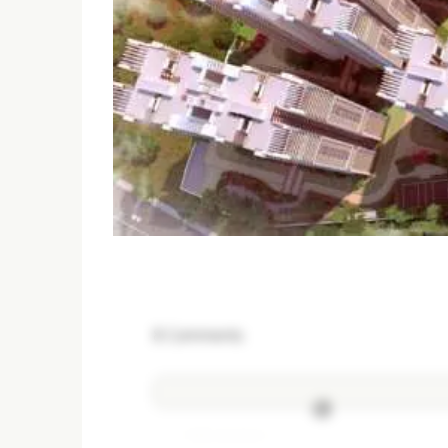
8
Comments
Add comment