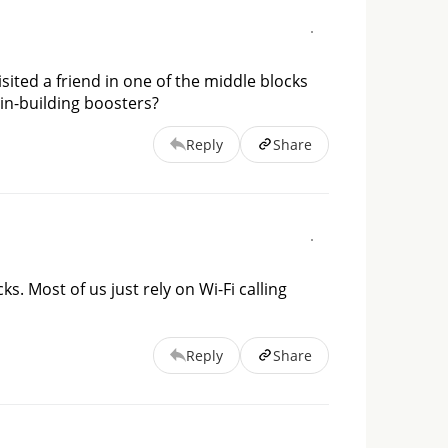
isited a friend in one of the middle blocks
 in-building boosters?
Reply
Share
ks. Most of us just rely on Wi-Fi calling 
Reply
Share