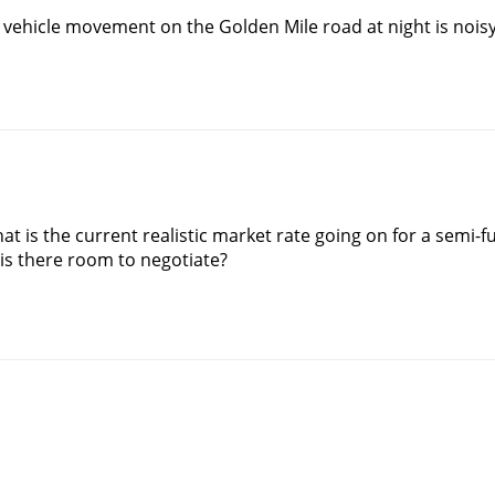
 vehicle movement on the Golden Mile road at night is noisy
t is the current realistic market rate going on for a semi-fur
r is there room to negotiate?