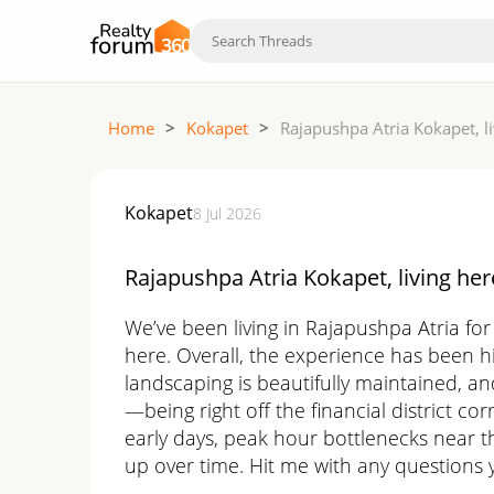
Home
>
Kokapet
>
Rajapushpa Atria Kokapet, l
Kokapet
8 Jul 2026
Rajapushpa Atria Kokapet, living her
We’ve been living in Rajapushpa Atria fo
here. Overall, the experience has been hi
landscaping is beautifully maintained, an
—being right off the financial district c
early days, peak hour bottlenecks near t
up over time. Hit me with any questions y