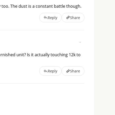
 too. The dust is a constant battle though.
Reply
Share
nished unit? Is it actually touching 12k to
Reply
Share