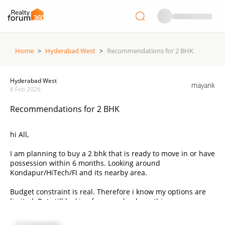
Home
>
Hyderabad West
>
Recommendations for 2 BHK
Hyderabad West
mayank
6 Feb 2026
Recommendations for 2 BHK
hi All,
I am planning to buy a 2 bhk that is ready to move in or have
possession within 6 months. Looking around
Kondapur/HiTech/FI and its nearby area.
Budget constraint is real. Therefore i know my options are
limited. But still looking for some leads on this.
Thanks in advance