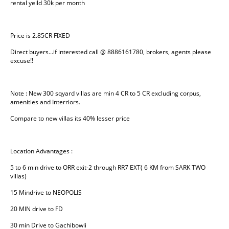
rental yeild 30k per month
Price is 2.85CR FIXED
Direct buyers...if interested call @ 8886161780, brokers, agents please 
excuse!!
Note : New 300 sqyard villas are min 4 CR to 5 CR excluding corpus, 
amenities and Interriors.
Compare to new villas its 40% lesser price
Location Advantages :
5 to 6 min drive to ORR exit-2 through RR7 EXT( 6 KM from SARK TWO 
villas)
15 Mindrive to NEOPOLIS
20 MIN drive to FD
30 min Drive to Gachibowli