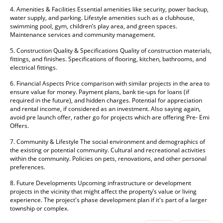
4. Amenities & Facilities Essential amenities like security, power backup, 
water supply, and parking. Lifestyle amenities such as a clubhouse, 
swimming pool, gym, children’s play area, and green spaces. 
Maintenance services and community management. 
5. Construction Quality & Specifications Quality of construction materials, 
fittings, and finishes. Specifications of flooring, kitchen, bathrooms, and 
electrical fittings. 
6. Financial Aspects Price comparison with similar projects in the area to 
ensure value for money. Payment plans, bank tie-ups for loans (if 
required in the future), and hidden charges. Potential for appreciation 
and rental income, if considered as an investment. Also saying again, 
avoid pre launch offer, rather go for projects which are offering Pre- Emi 
Offers. 
7. Community & Lifestyle The social environment and demographics of 
the existing or potential community. Cultural and recreational activities 
within the community. Policies on pets, renovations, and other personal 
preferences. 
8. Future Developments Upcoming infrastructure or development 
projects in the vicinity that might affect the property’s value or living 
experience. The project's phase development plan if it's part of a larger 
township or complex.