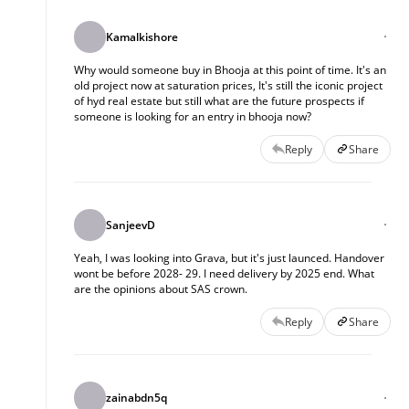
Kamalkishore
Why would someone buy in Bhooja at this point of time. It's an
old project now at saturation prices, It's still the iconic project
of hyd real estate but still what are the future prospects if
someone is looking for an entry in bhooja now?
Reply
Share
SanjeevD
Yeah, I was looking into Grava, but it's just launced. Handover
wont be before 2028- 29. I need delivery by 2025 end. What
are the opinions about SAS crown.
Reply
Share
zainabdn5q