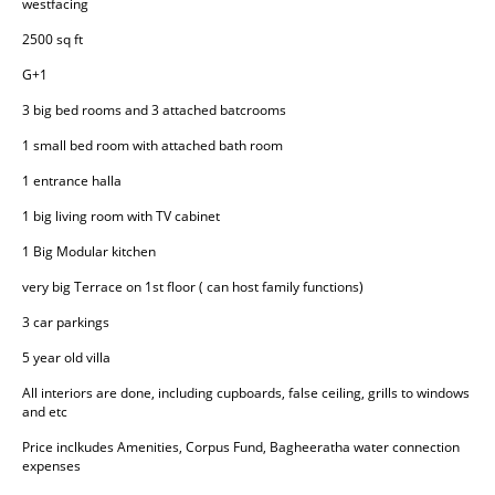
westfacing
2500 sq ft
G+1
3 big bed rooms and 3 attached batcrooms
1 small bed room with attached bath room
1 entrance halla
1 big living room with TV cabinet
1 Big Modular kitchen
very big Terrace on 1st floor ( can host family functions)
3 car parkings
5 year old villa
All interiors are done, including cupboards, false ceiling, grills to windows 
and etc
Price inclkudes Amenities, Corpus Fund, Bagheeratha water connection 
expenses