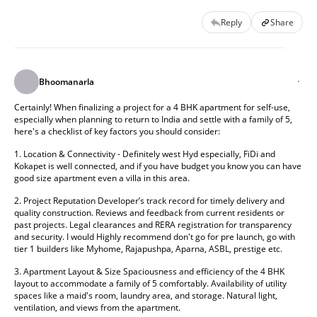
Reply
Share
Bhoomanarla
Certainly! When finalizing a project for a 4 BHK apartment for self-use, 
especially when planning to return to India and settle with a family of 5, 
here's a checklist of key factors you should consider: 
1. Location & Connectivity - Definitely west Hyd especially, FiDi and 
Kokapet is well connected, and if you have budget you know you can have 
good size apartment even a villa in this area. 
2. Project Reputation Developer’s track record for timely delivery and 
quality construction. Reviews and feedback from current residents or 
past projects. Legal clearances and RERA registration for transparency 
and security. I would Highly recommend don't go for pre launch, go with 
tier 1 builders like Myhome, Rajapushpa, Aparna, ASBL, prestige etc. 
3. Apartment Layout & Size Spaciousness and efficiency of the 4 BHK 
layout to accommodate a family of 5 comfortably. Availability of utility 
spaces like a maid's room, laundry area, and storage. Natural light, 
ventilation, and views from the apartment. 