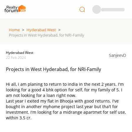
Home
>
Hyderabad West
>
Projects in West Hyderabad, for NRI-Family
Hyderabad West
SanjeevD
22 Feb 2024
Projects in West Hyderabad, for NRI-Family
Hi all, i am planing to return to india in the next 2 years. I'm
looking for a good 4 bhk option for self, for my family of 5. I
am not looking for a loan right now.
Last year i exited my flat in Bhooja with good returns. I've
bought in another myhome project last year but tha't for
investment. I'm looking for a midrange apartmet for self use,
within 3.5 cr.