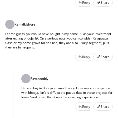
Reply
Share
Kamalkishore
Let me guess, you would have bought in my home 99 as your investment
after exiting bhooja 😂. On a serious note, you can consider Rajapuspa
Casa or my home grava for self use, they are also luxury segment, plus
they are in neopolis.
Reply
Share
Pavanreddy
Did you buy in Bhooja at launch only? How was your experice
with bhooja. Isn't is diffucult to put up flats in these projects for
lease? and how difficult was the reselling experience?
Reply
Share