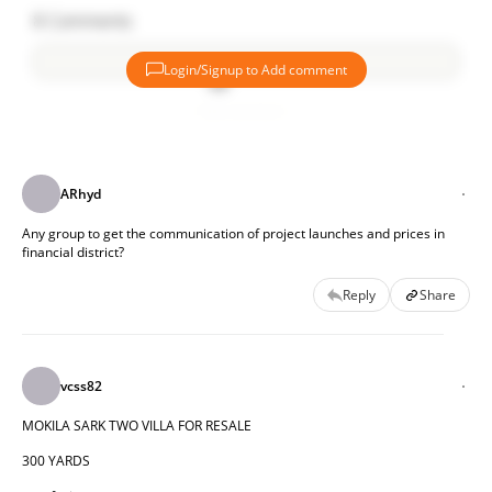
8
Comments
Login/Signup to Add comment
Add comment
ARhyd
Any group to get the communication of project launches and prices in 
financial district?
Reply
Share
vcss82
MOKILA SARK TWO VILLA FOR RESALE
300 YARDS