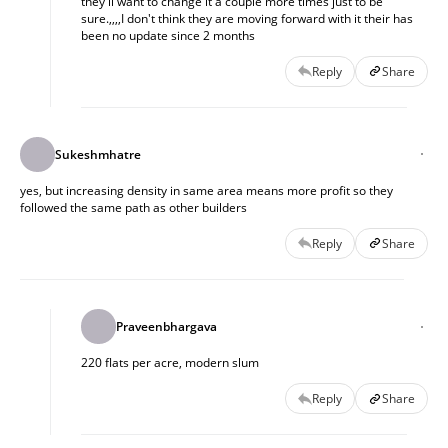
they'll want to change it a couple more times just to be
sure.,,,,I don't think they are moving forward with it their has
been no update since 2 months
Reply
Share
Sukeshmhatre
yes, but increasing density in same area means more profit so they
followed the same path as other builders
Reply
Share
Praveenbhargava
220 flats per acre, modern slum
Reply
Share