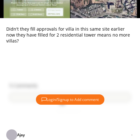
Didn't they fill approvals for villa in this same site earlier
now they have filled for 2 residential tower means no more
villas?
5
Comments
Login/Signup to Add comment
Add comment
Ajay