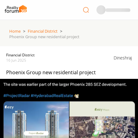
Home
>
Financial District
>
Phoenix Group new residential project
Financial District
Dineshraj
16 Jun 2025
Phoenix Group new residential project