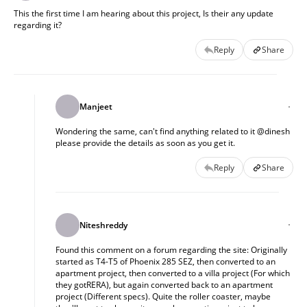
This the first time I am hearing about this project, Is their any update
regarding it?
Reply
Share
Manjeet
Wondering the same, can't find anything related to it @dinesh
please provide the details as soon as you get it.
Reply
Share
Niteshreddy
Found this comment on a forum regarding the site: Originally
started as T4-T5 of Phoenix 285 SEZ, then converted to an
apartment project, then converted to a villa project (For which
they gotRERA), but again converted back to an apartment
project (Different specs). Quite the roller coaster, maybe