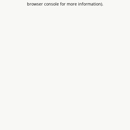
browser console for more information).