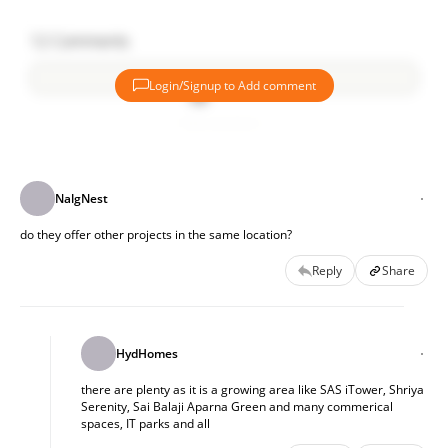
12
Comments
Login/Signup to Add comment
Add comment
NalgNest
do they offer other projects in the same location?
Reply
Share
HydHomes
there are plenty as it is a growing area like SAS iTower, Shriya
Serenity, Sai Balaji Aparna Green and many commerical
spaces, IT parks and all