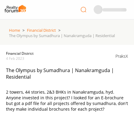
Home
>
Financial District
>
The Olympus by Sumadhura | Nanakramguda | Residential
Financial District
PraksX
4 Feb 2023
The Olympus by Sumadhura | Nanakramguda |
Residential
2 towers, 44 stories, 2&3 BHKs in Nanakramguda, hyd.
Anyone invested in this project? I looked for an E-brochure
but got a pdf file for all projects offered by sumadhura, don't
they make individual brochures for each project?