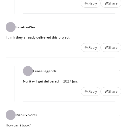
Reply
Share
SaratGoWin
I think they already delivered this project
Reply
Share
LeaseLegends
No, it will get delivered in 2027 Jan.
Reply
Share
RishiExplorer
How can i book?