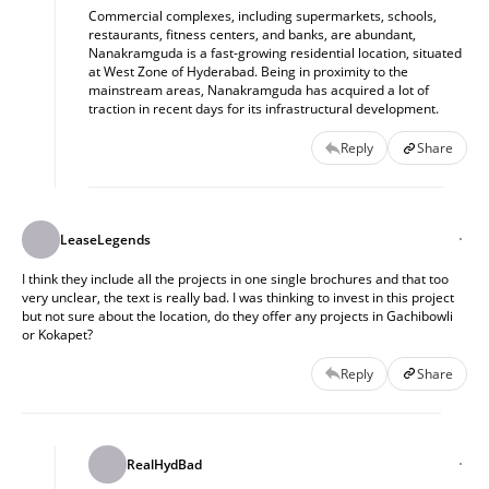
Commercial complexes, including supermarkets, schools,
restaurants, fitness centers, and banks, are abundant,
Nanakramguda is a fast-growing residential location, situated
at West Zone of Hyderabad. Being in proximity to the
mainstream areas, Nanakramguda has acquired a lot of
traction in recent days for its infrastructural development.
Reply
Share
LeaseLegends
I think they include all the projects in one single brochures and that too
very unclear, the text is really bad. I was thinking to invest in this project
but not sure about the location, do they offer any projects in Gachibowli
or Kokapet?
Reply
Share
RealHydBad