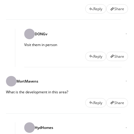
Reply
Share
DONGv
Visit them in person 
Reply
Share
MortMavens
What is the development in this area?
Reply
Share
HydHomes