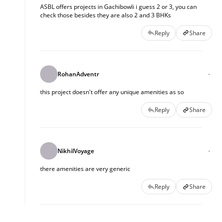
ASBL offers projects in Gachibowli i guess 2 or 3, you can
check those besides they are also 2 and 3 BHKs
Reply
Share
RohanAdventr
this project doesn't offer any unique amenities as so
Reply
Share
NikhilVoyage
there amenities are very generic
Reply
Share