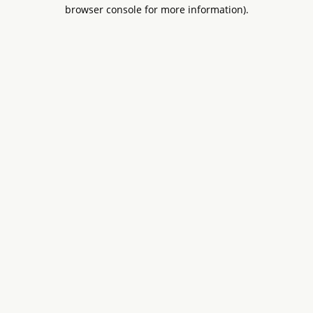
browser console for more information).