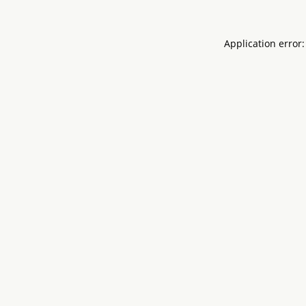
Application error: