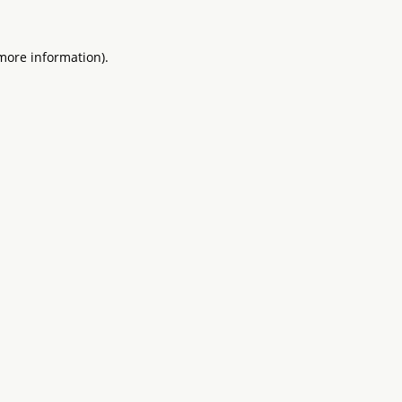
 more information).