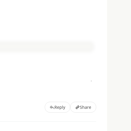
Reply
Share