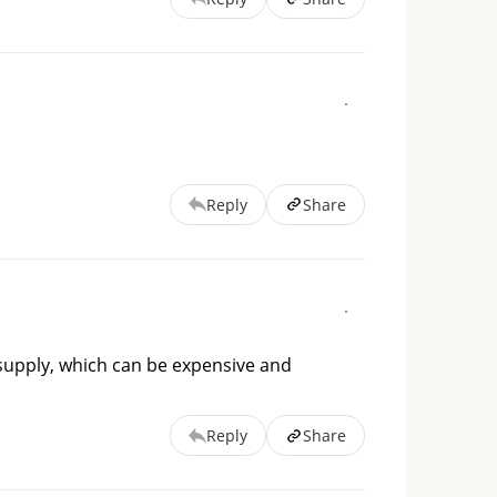
Reply
Share
 supply, which can be expensive and
Reply
Share