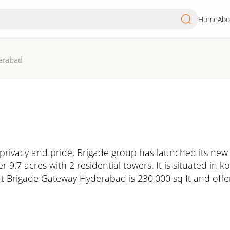
Home
Abo
erabad
 privacy and pride, Brigade group has launched its new 
 9.7 acres with 2 residential towers. It is situated in 
t Brigade Gateway Hyderabad is 230,000 sq ft and offer