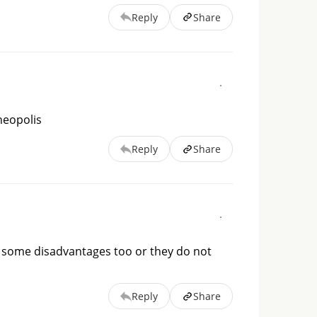
Reply
Share
 neopolis
Reply
Share
ve some disadvantages too or they do not
Reply
Share