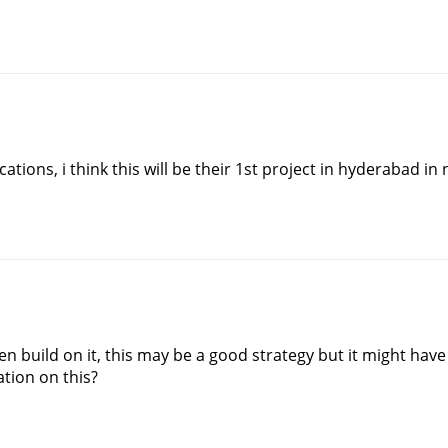
tions, i think this will be their 1st project in hyderabad in
en build on it, this may be a good strategy but it might ha
ation on this?