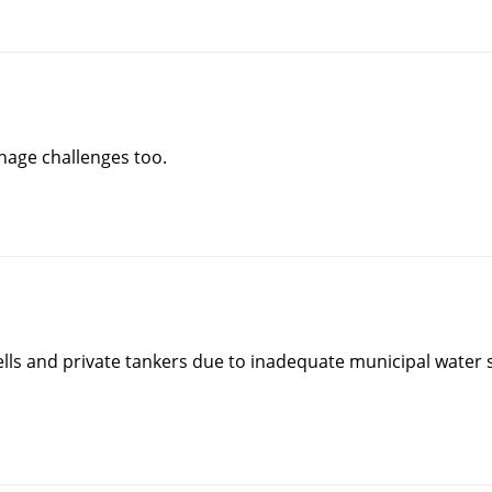
nage challenges too.
ells and private tankers due to inadequate municipal water