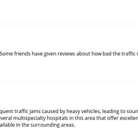
Some friends have given reviews about how bad the traffic i
equent traffic jams caused by heavy vehicles, leading to soun
eral multispecialty hospitals in this area that offer excellent
ailable in the surrounding areas.