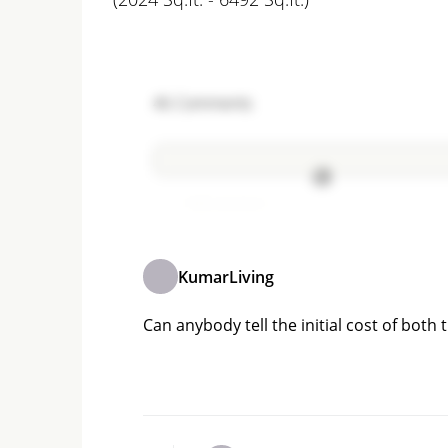
46
Comments
Add comment
KumarLiving
Can anybody tell the initial cost of both