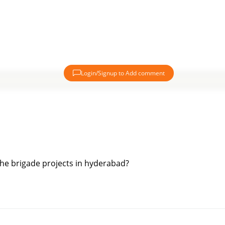
Login/Signup to Add comment
 the brigade projects in hyderabad?