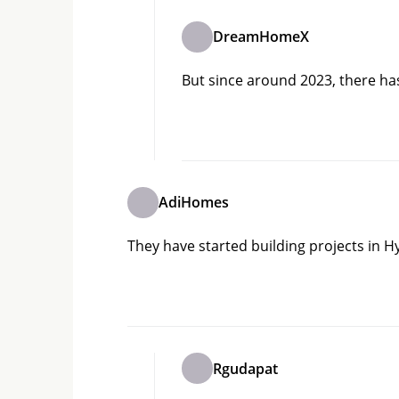
DreamHomeX
But since around 2023, there ha
AdiHomes
They have started building projects in
Rgudapat