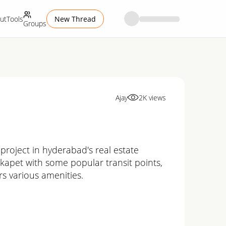
ut
Tools
New Thread
Groups
Ajay
2K
views
project in hyderabad's real estate
kokapet with some popular transit points,
s various amenities.