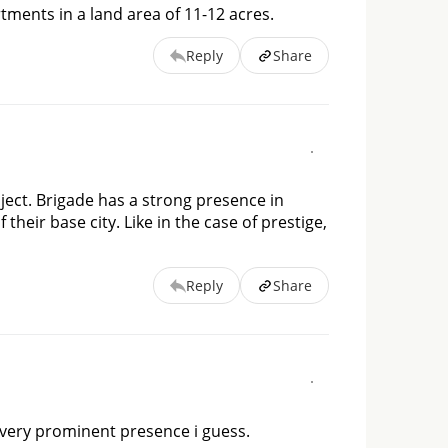
tments in a land area of 11-12 acres.
Reply
Share
oject. Brigade has a strong presence in
heir base city. Like in the case of prestige,
Reply
Share
 a very prominent presence i guess.