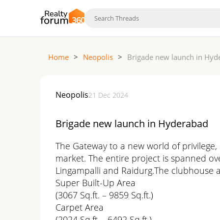
Home
>
Neopolis
>
Brigade new launch in Hyd
Neopolis
21 Dec 2024
Brigade new launch in Hyderabad
The Gateway to a new world of privilege,
market. The entire project is spanned over
Lingampalli and Raidurg.The clubhouse a
Super Built-Up Area
(3067 Sq.ft. – 9859 Sq.ft.)
Carpet Area
(2024 Sq.ft. - 6492 Sq.ft.)