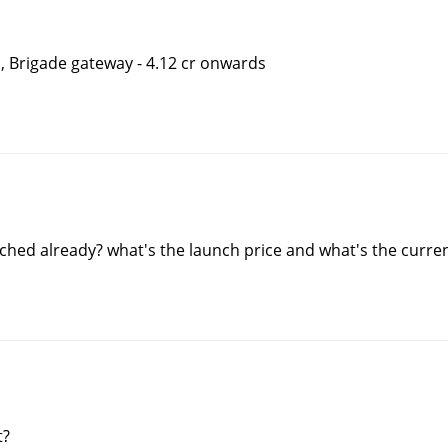
s, Brigade gateway - 4.12 cr onwards
nched already? what's the launch price and what's the curren
t?