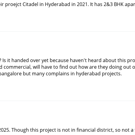
 proejct Citadel in Hyderabad in 2021. It has 2&3 BHK apar
g? Is it handed over yet because haven't heard about this pr
 commercial, will have to find out how are they doing out of t
n bangalore but many complains in hyderabad projects.
2025. Though this project is not in financial district, so not