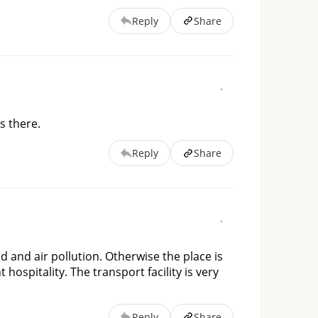
Reply
Share
s there.
Reply
Share
d and air pollution. Otherwise the place is
 hospitality. The transport facility is very
Reply
Share