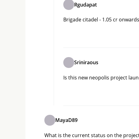
Rgudapat
Brigade citadel - 1.05 cr onward
Sriniraous
Is this new neopolis project lau
MayaD89
What is the current status on the projec