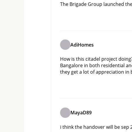
The Brigade Group launched their
AdiHomes
How is this citadel project doin
Bangalore in both residential and
they get a lot of appreciation i
MayaD89
i think the handover will be sep 