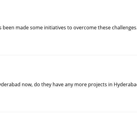
s been made some initiatives to overcome these challenges
 Hyderabad now, do they have any more projects in Hyderaba