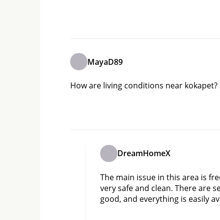
MayaD89
How are living conditions near kokapet? 
DreamHomeX
The main issue in this area is fr
very safe and clean. There are sev
good, and everything is easily av