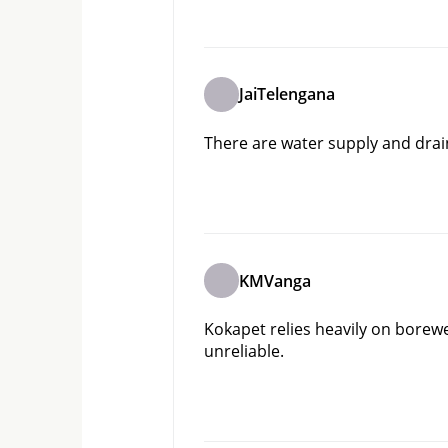
JaiTelengana
There are water supply and drai
KMVanga
Kokapet relies heavily on borew
unreliable.