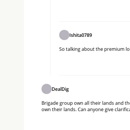
Ishita0789
So talking about the premium loca
DealDig
Brigade group own all their lands and th
own their lands. Can anyone give clarific