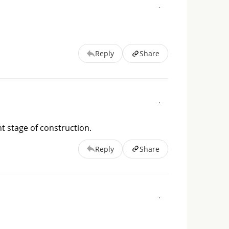
Reply
Share
t stage of construction.
Reply
Share