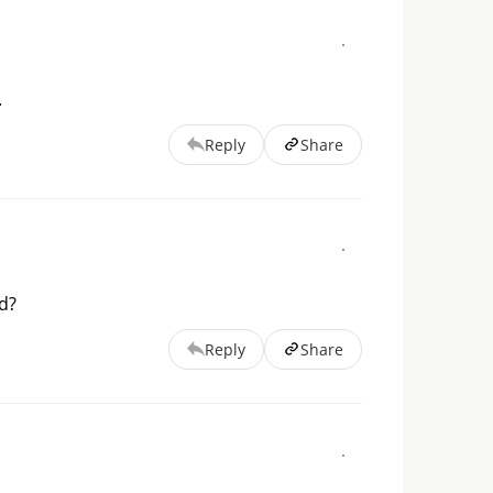
.
Reply
Share
d?
Reply
Share