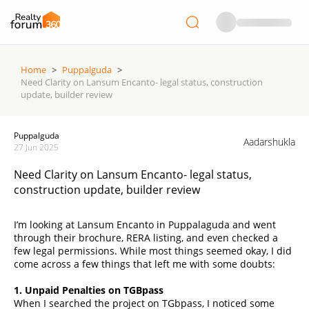
Home
>
Puppalguda
>
Need Clarity on Lansum Encanto- legal status, construction
update, builder review
Puppalguda
Aadarshukla
27 Jun 2025
Need Clarity on Lansum Encanto- legal status,
construction update, builder review
I’m looking at Lansum Encanto in Puppalaguda and went
through their brochure, RERA listing, and even checked a
few legal permissions. While most things seemed okay, I did
come across a few things that left me with some doubts:
1. Unpaid Penalties on TGBpass
When I searched the project on TGbpass, I noticed some