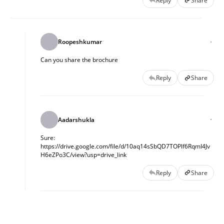
Reply
Share
Roopeshkumar
Can you share the brochure
Reply
Share
Aadarshukla
Sure:
https://drive.google.com/file/d/10aq14sSbQD7TOPlf6RqmI4Jv
H6eZPo3C/view?usp=drive_link
Reply
Share