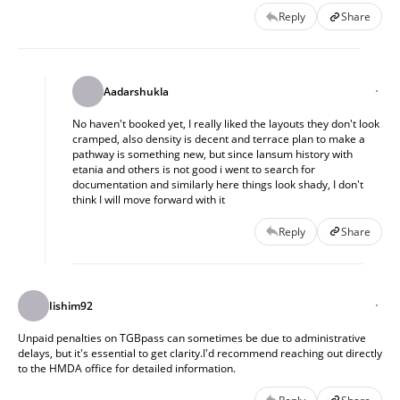
or compared this with other projects nearby. I’d also
Reply
Share
appreciate suggestions for other projects in this price and
location bracket that are more transparent or
straightforward in terms of infra and compliance.
Aadarshukla
No haven't booked yet, I really liked the layouts they don't look
cramped, also density is decent and terrace plan to make a
pathway is something new, but since lansum history with
etania and others is not good i went to search for
documentation and similarly here things look shady, I don't
think I will move forward with it
Reply
Share
Iishim92
Unpaid penalties on TGBpass can sometimes be due to administrative
delays, but it's essential to get clarity.I'd recommend reaching out directly
to the HMDA office for detailed information.