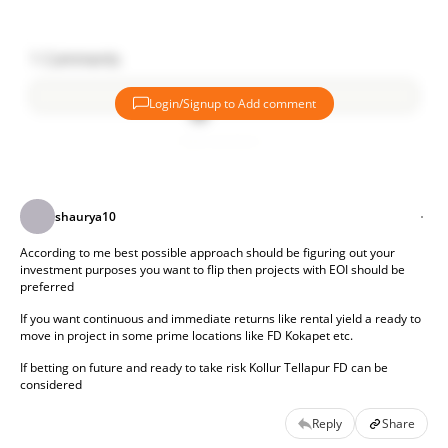
Before investing, it is also important to check the builder’s
reputation, legal approvals, and market demand. Investors
1
Comments
should research local property trends and compare prices
with nearby developments.
Login/Signup to Add comment
What factors do you think are most important when
Add comment
selecting a real estate investment location? Have you seen
any promising locations recently?
shaurya10
According to me best possible approach should be figuring out your 
investment purposes you want to flip then projects with EOI should be 
preferred 
If you want continuous and immediate returns like rental yield a ready to 
move in project in some prime locations like FD Kokapet etc. 
If betting on future and ready to take risk Kollur Tellapur FD can be 
considered 
Reply
Share