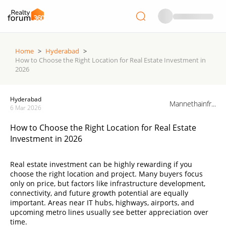
Home
>
Hyderabad
>
How to Choose the Right Location for Real Estate Investment in
2026
Hyderabad
Mannethainfr...
6 Mar 2026
How to Choose the Right Location for Real Estate
Investment in 2026
Real estate investment can be highly rewarding if you
choose the right location and project. Many buyers focus
only on price, but factors like infrastructure development,
connectivity, and future growth potential are equally
important. Areas near IT hubs, highways, airports, and
upcoming metro lines usually see better appreciation over
time.