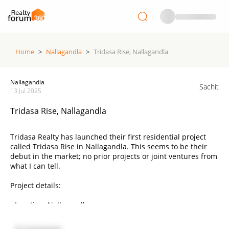
Home
>
Nallagandla
>
Tridasa Rise, Nallagandla
Nallagandla
Sachit
13 Jul 2025
Tridasa Rise, Nallagandla
Tridasa Realty has launched their first residential project
called Tridasa Rise in Nallagandla. This seems to be their
debut in the market; no prior projects or joint ventures from
what I can tell.
Project details:
• Location: Nallagandla
• Builder: Tridasa Realty
• Land Area: 10.3 acres