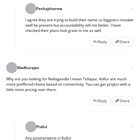
Pankajsharma
I agree they are trying to build their name so biggners mistake
swill be present but accountability will me better. I have
checked their plans look great to me as well
Reply
Share
Madhurajan
Why are you looking for Nallagandla I mean Tellapur, Kollur are much
more preffered choice based on connectivity. You can get project with a
little more pricing over there.
Reply
Share
Praful
Any good projects in Kollur