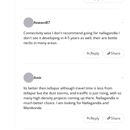
Aswani87
Connectivity wise I don't recommend going for nallagandla I
don't see it developing in 4-5 years as well, their are bottle
necks in many areas.
Reply
Share
Amir
Its better then tellapur although travel time is less from
tellapur but the dust storms, and trasffic is just rising, with so
many high density projects coming up there. Nallagandla is
much better choice. I am looking for Nallagandla and
Manikonda
Reply
Share