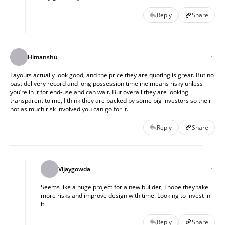
Reply
Share
Himanshu
Layouts actually look good, and the price they are quoting is great. But no
past delivery record and long possession timeline means risky unless
you’re in it for end-use and can wait. But overall they are looking
transparent to me, I think they are backed by some big investors so their
not as much risk involved you can go for it.
Reply
Share
Vijaygowda
Seems like a huge project for a new builder, I hope they take
more risks and improve design with time. Looking to invest in
it
Reply
Share