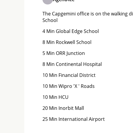
The Capgemini office is on the walking di
School
4 Min Global Edge School
8 Min Rockwell School
5 Min ORR Junction
8 Min Continental Hospital
10 Min Financial District
10 Min Wipro 'X ' Roads
10 Min HCU
20 Min Inorbit Mall
25 Min International Airport