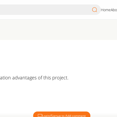
Home
Abo
cation advantages of this project.
Login/Signup to Add comment