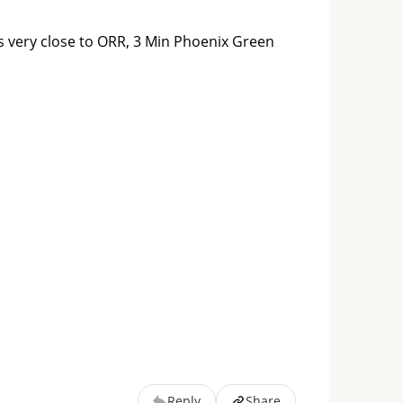
is very close to ORR, 3 Min Phoenix Green 
Reply
Share