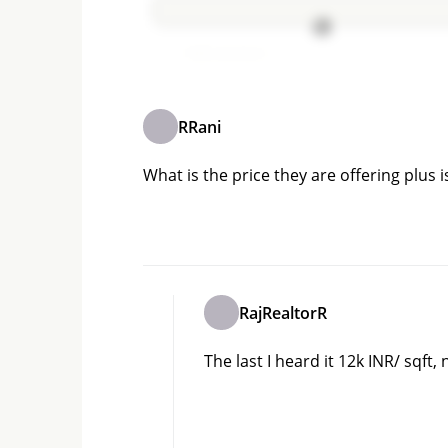
Add comment
RRani
What is the price they are offering plus 
RajRealtorR
The last I heard it 12k INR/ sqft,