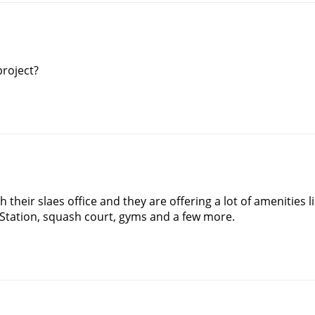
project?
 their slaes office and they are offering a lot of amenities l
Station, squash court, gyms and a few more.