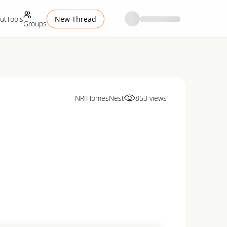
ut
Tools
New Thread
Groups
NRIHomesNest
853
views