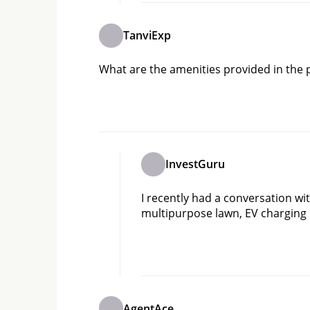
TanviExp
What are the amenities provided in the 
InvestGuru
I recently had a conversation with
multipurpose lawn, EV charging 
AgentAce