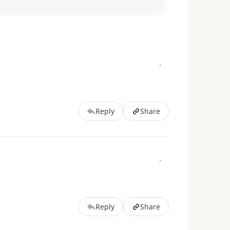
Reply
Share
Reply
Share