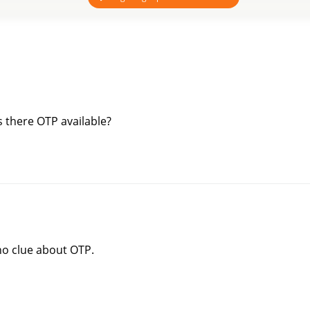
is there OTP available?
 no clue about OTP.