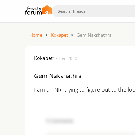
Home
>
Kokapet
>
Gem Nakshathra
Kokapet
17 Dec 2020
Gem Nakshathra
I am an NRI trying to figure out to the lo
5
Comments