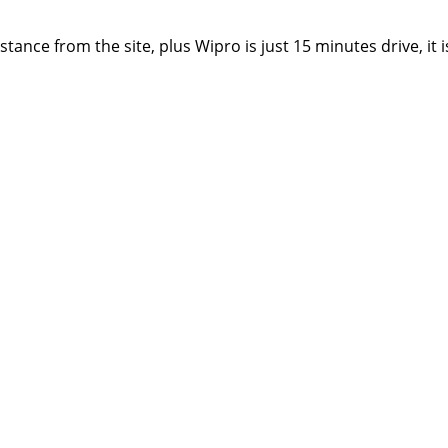
stance from the site, plus Wipro is just 15 minutes drive, it 