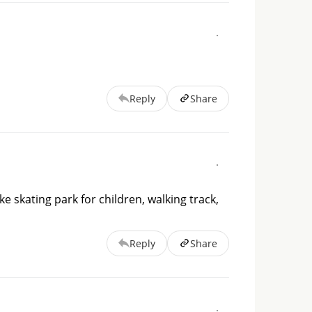
Reply
Share
ike skating park for children, walking track,
Reply
Share