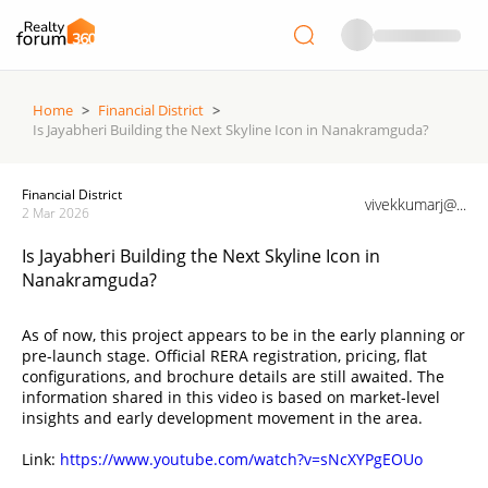
Home
>
Financial District
>
Is Jayabheri Building the Next Skyline Icon in Nanakramguda?
Financial District
vivekkumarj@...
2 Mar 2026
Is Jayabheri Building the Next Skyline Icon in
Nanakramguda?
As of now, this project appears to be in the early planning or
pre-launch stage. Official RERA registration, pricing, flat
configurations, and brochure details are still awaited. The
information shared in this video is based on market-level
insights and early development movement in the area.
Link:
https://www.youtube.com/watch?v=sNcXYPgEOUo