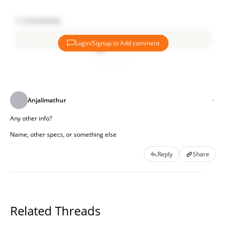
1
Comments
Login/Signup to Add comment
Add comment
Anjalimathur
Any other info?
Name, other specs, or something else
Reply
Share
Related Threads