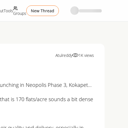
ut
Tools
New Thread
Groups
Atulreddy
1K
views
launching in Neopolis Phase 3, Kokapet…
 that is 170 flats/acre sounds a bit dense
ir quality and delivery, especially in