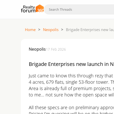
Home
>
Neopolis
>
Brigade Enterprises new la
Neopolis
17 Feb 2026
Brigade Enterprises new launch in N
Just came to know this through rezy that
4 acres, 679 flats, single 53-floor tower. T
Area is already full of premium projects, 
to me… not sure how the open space will 
All these specs are on preliminary appro
Pricing I’m guessing will be on the higher