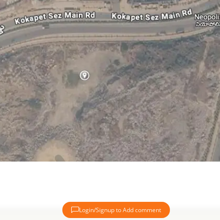
Login/Signup to Add comment