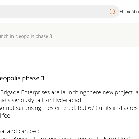
Home
Abo
unch in Neopolis phase 3
eopolis phase 3
 Brigade Enterprises are launching there new project 
hat’s seriously tall for Hyderabad.
so not surprising they entered. But 679 units in 4 acres
feel.
val and can be c
 side. Anyone here invested in Brigade before? How’s the