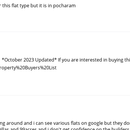
 this flat type but it is in pocharam
October 2023 Updated* If you are interested in buying this list
Property%20Buyers%20List
ing around and i can see various flats on google but they d
illas and 99acres and i don't get confidence on the builders 