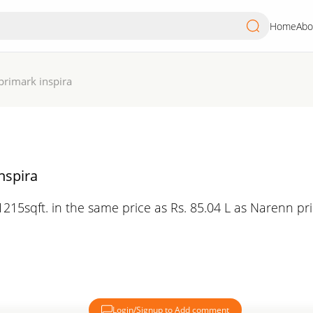
Home
Abo
primark inspira
nspira
215sqft. in the same price as Rs. 85.04 L as Narenn pr
Login/Signup to Add comment