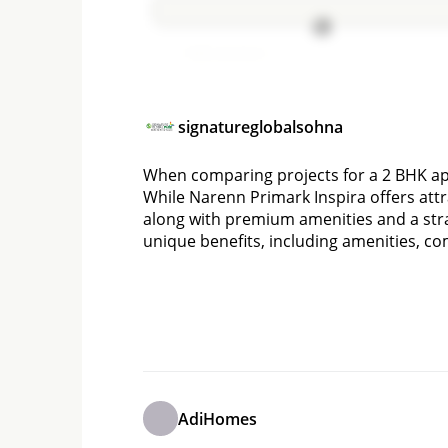
Add comment
signatureglobalsohna
When comparing projects for a 2 BHK apa
While Narenn Primark Inspira offers attra
along with premium amenities and a stra
unique benefits, including amenities, c
AdiHomes