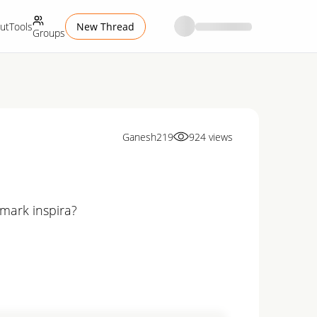
ut
Tools
New Thread
Groups
Ganesh219
924
views
imark inspira?