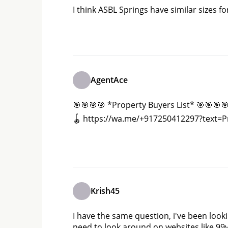
I think ASBL Springs have similar sizes for
AgentAce
🎯🎯🎯🎯 *Property Buyers List* 🎯🎯🎯🎯 *
🪀 https://wa.me/+917250412297?text=
Krish45
I have the same question, i've been look
need to look around on websites like 99v