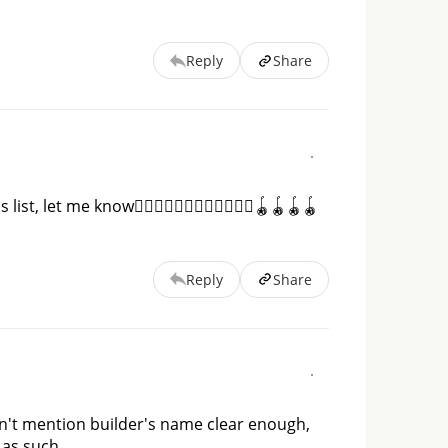
Reply
Share
, let me know👇🏻👇🏻👇🏻👇🏻👇🏻👇🏻🪀🪀🪀🪀
Reply
Share
on't mention builder's name clear enough, 
as such. 