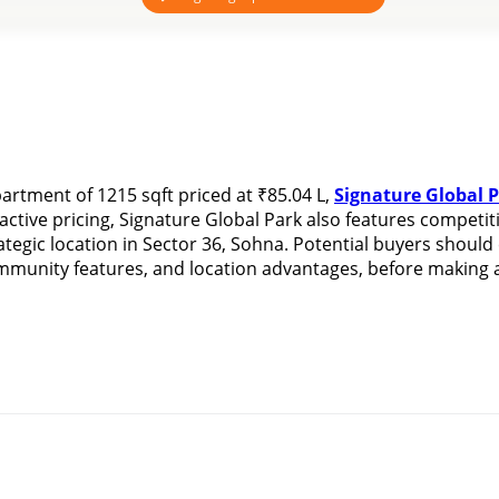
rtment of 1215 sqft priced at ₹85.04 L, 
Signature Global 
ctive pricing, Signature Global Park also features competitiv
tegic location in Sector 36, Sohna. Potential buyers should
ommunity features, and location advantages, before making a