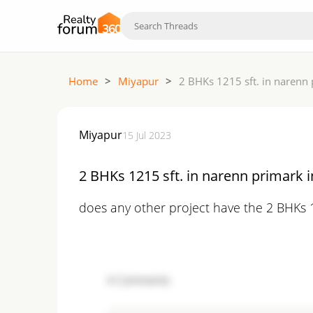
Home
>
Miyapur
>
2 BHKs 1215 sft. in narenn 
Miyapur
15 Jul 2023
2 BHKs 1215 sft. in narenn primark i
does any other project have the 2 BHKs 1
4
Comments