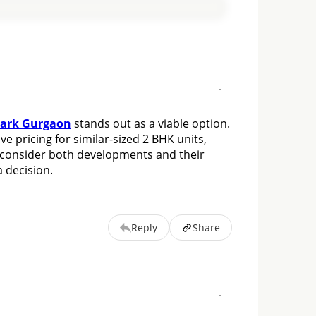
Park Gurgaon
 stands out as a viable option. 
e pricing for similar-sized 2 BHK units, 
 consider both developments and their 
 decision.
Reply
Share