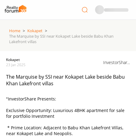
Home
>
Kokapet
>
The Marquise by SSI near Kokapet Lake beside Babu Khan
Lakefront villas
Kokapet
InvestorShar...
23 Jan 2025
The Marquise by SSI near Kokapet Lake beside Babu
Khan Lakefront villas
"InvestorShare Presents:
Exclusive Opportunity: Luxurious 4BHK apartment for sale
for portfolio Investment
* Prime Location: Adjacent to Babu Khan Lakefront Villas,
near Kokapet Lake and Neopolis.