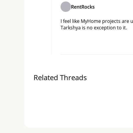
RentRocks
I feel like MyHome projects are 
Tarkshya is no exception to it.
Related Threads