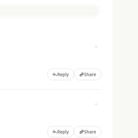
Reply
Share
Reply
Share