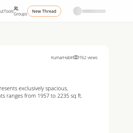
ut
Tools
New Thread
Groups
KumarHabit
762
views
esents exclusively spacious,
ts ranges from 1957 to 2235 sq ft.