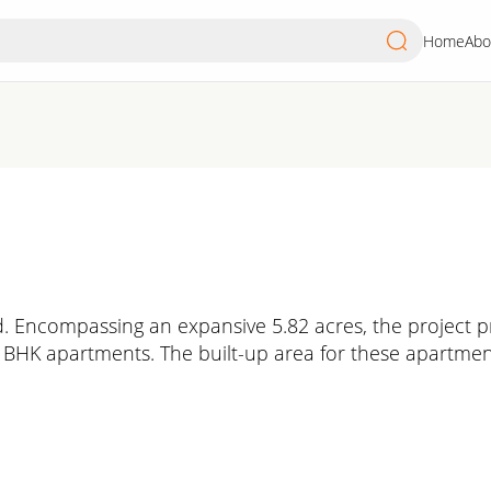
Home
Abo
. Encompassing an expansive 5.82 acres, the project pr
3 BHK apartments. The built-up area for these apartmen