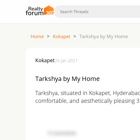
Home
>
Kokapet
>
Tarkshya by My Home
Kokapet
26 Jan 2021
Tarkshya by My Home
Tarkshya, situated in Kokapet, Hyderabad
comfortable, and aesthetically pleasing 
5
Comments