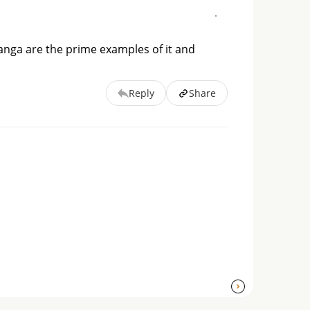
hanga are the prime examples of it and
Reply
Share