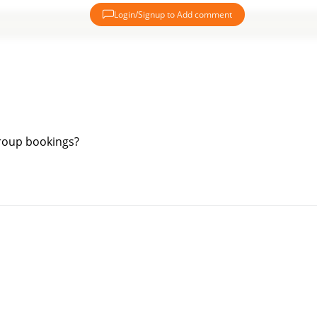
Login/Signup to Add comment
group bookings?