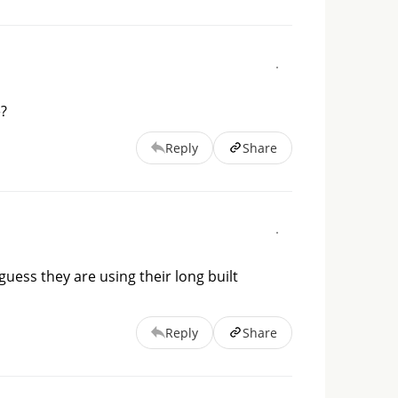
e?
Reply
Share
guess they are using their long built
Reply
Share