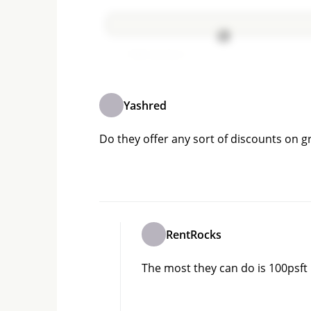
Add comment
Yashred
Do they offer any sort of discounts on 
RentRocks
The most they can do is 100psft