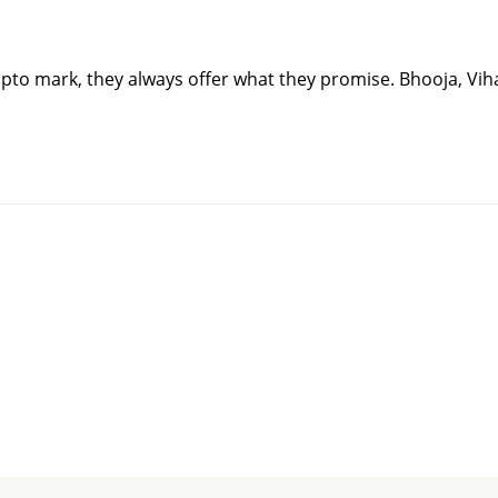
upto mark, they always offer what they promise. Bhooja, Vi