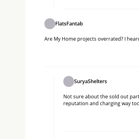
FlatsFantab
Are My Home projects overrated? I heard t
SuryaShelters
Not sure about the sold out part,
reputation and charging way t