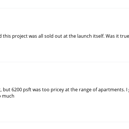
his project was all sold out at the launch itself. Was it tru
 but 6200 psft was too pricey at the range of apartments. I 
oo much