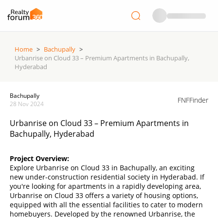
Home
>
Bachupally
>
Urbanrise on Cloud 33 – Premium Apartments in Bachupally,
Hyderabad
Bachupally
FNFFinder
28 Nov 2024
Urbanrise on Cloud 33 – Premium Apartments in
Bachupally, Hyderabad
Project Overview:
Explore Urbanrise on Cloud 33 in Bachupally, an exciting
new under-construction residential society in Hyderabad. If
you're looking for apartments in a rapidly developing area,
Urbanrise on Cloud 33 offers a variety of housing options,
equipped with all the essential facilities to cater to modern
homebuyers. Developed by the renowned Urbanrise, the