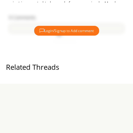
project is expected to be ready for possession by March
2026.
0
Comments
RERA-Registered Project:
Urbanrise on Cloud 33 is a RERA-registered project,
Login/Signup to Add comment
ensuring transparency and compliance with all real estate
regulations. The RERA registration number for the project is
Add comment
P02200002793, and more details can be found on the state
RERA portal.
Urbanrise: A Trusted Builder in Hyderabad
Related Threads
Urbanrise is a trusted name in Hyderabad's real estate
market, having successfully delivered five projects and with
two more currently under construction. The builder is
known for delivering high-quality homes with a focus on
customer satisfaction.
Features & Amenities:
Project Area:
9.15 acres
Total Units:
Approximately 3,395 units available for sale.
Towers:
5 towers with 33 floors each.
Phases:
The project is divided into 3 phases:
Phase 1 & 2
– Under construction, possession in March