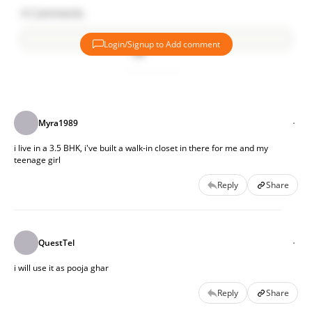
4
Comments
Login/Signup to Add comment
Add comment
Myra1989
i live in a 3.5 BHK, i've built a walk-in closet in there for me and my
teenage girl
Reply
Share
QuestTel
i will use it as pooja ghar
Reply
Share