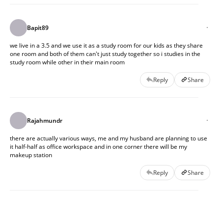
Bapit89
we live in a 3.5 and we use it as a study room for our kids as they share
one room and both of them can't just study together so i studies in the
study room while other in their main room
Reply
Share
Rajahmundr
there are actually various ways, me and my husband are planning to use
it half-half as office workspace and in one corner there will be my
makeup station
Reply
Share