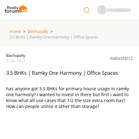
Home
>
Bachupally
>
3.5 BHKs | Ramky One Harmony | Office Spaces
Bachupally
maheshb12
3 Dec 2023
3.5 BHKs | Ramky One Harmony | Office Spaces
has anyone got 3.5 BHKs for primary house usage in ramky
one harmony? I wanted to invest in there but first i want to
know what all use cases that 1/2 the size extra room has?
How can people utilise it other than storage?