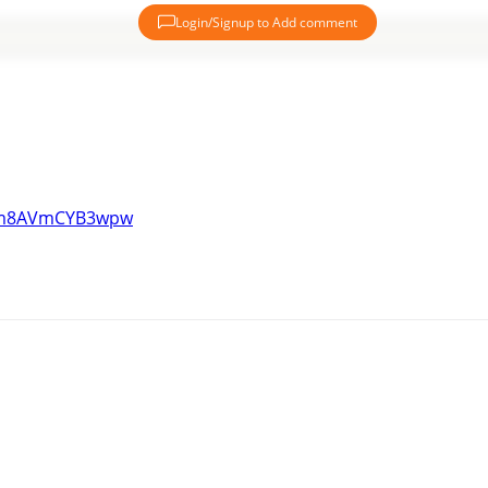
Login/Signup to Add comment
Lam8AVmCYB3wpw