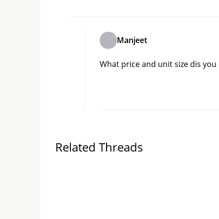
Manjeet
What price and unit size dis you
Related Threads