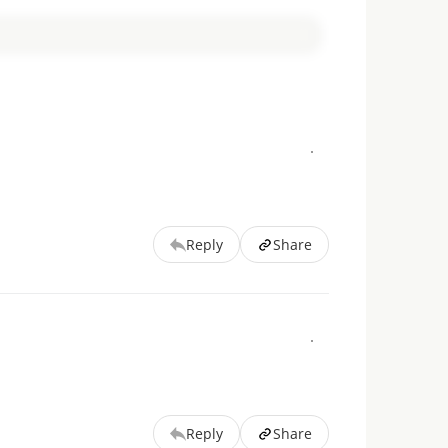
Reply
Share
Reply
Share