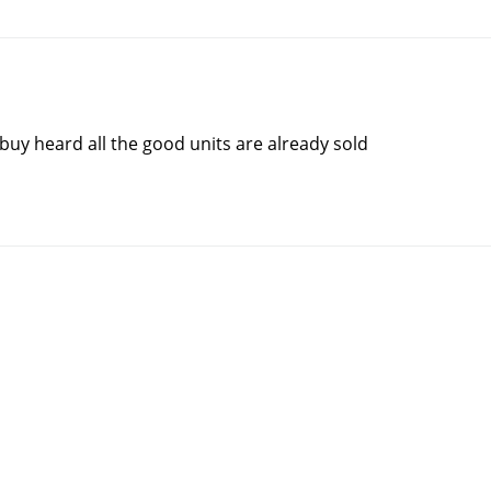
 buy heard all the good units are already sold