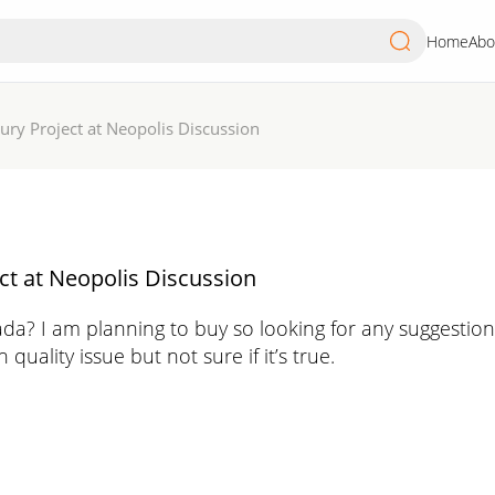
Home
Abo
ry Project at Neopolis Discussion
t at Neopolis Discussion
a? I am planning to buy so looking for any suggestio
ality issue but not sure if it’s true.