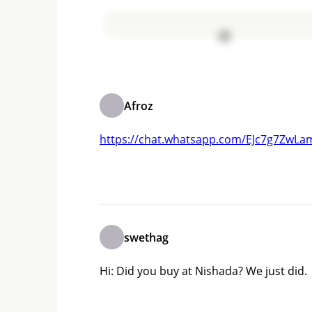
Add comment
Afroz
https://chat.whatsapp.com/EJc7g7Zw
swethag
Hi: Did you buy at Nishada? We just did.