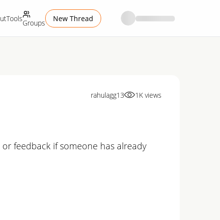
ut
Tools
New Thread
Groups
rahulagg13
1K
views
n or feedback if someone has already