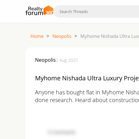
Home
>
Neopolis
>
Myhome Nishada Ultra Luxu
Neopolis
2 Aug 2025
Myhome Nishada Ultra Luxury Projec
Anyone has bought flat in Myhome Nishad
done research. Heard about construction qu
3
Comments