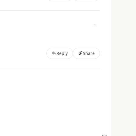
Reply
Share