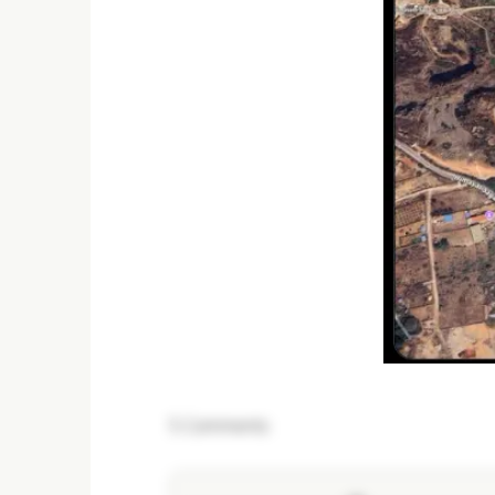
5
Comments