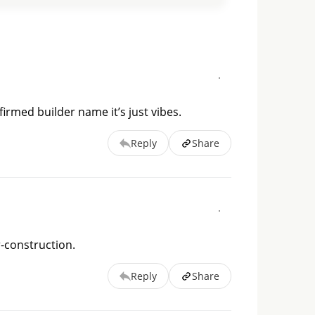
irmed builder name it’s just vibes.
Reply
Share
r-construction.
Reply
Share