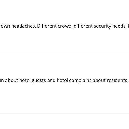
own headaches. Different crowd, different security needs, traf
in about hotel guests and hotel complains about residents