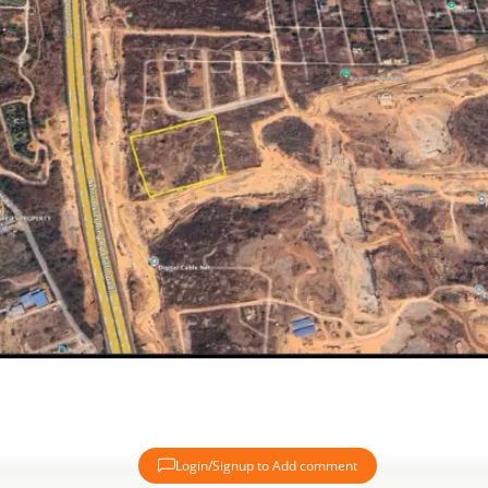
Login/Signup to Add comment