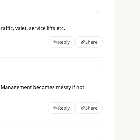
fic, valet, service lifts etc.
Reply
Share
. Management becomes messy if not 
Reply
Share