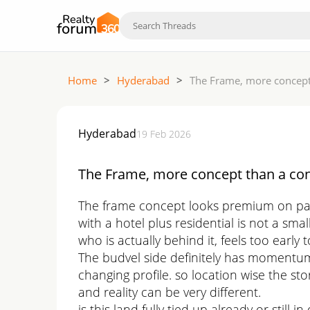
Home
>
Hyderabad
>
The Frame, more concept 
Hyderabad
19 Feb 2026
The Frame, more concept than a con
The frame concept looks premium on paper 
with a hotel plus residential is not a s
who is actually behind it, feels too early t
The budvel side definitely has momentum
changing profile. so location wise the st
and reality can be very different.
is this land fully tied up already or still 