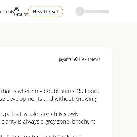
ut
Tools
New Thread
Groups
jayant66
973
views
that is where my doubt starts. 35 floors
ed use developments and without knowing
p. That whole stretch is slowly
clarity is always a grey zone. brochure
lly. If anyone has reliable info on