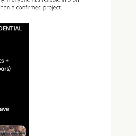
than a confirmed project.