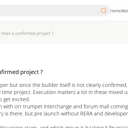
Home
Abo
than a confirmed project ?
firmed project ?
but since the builder itself is not clearly confirmed, 
mall time project. Execution matters a lot in these mix
o get excited.
 with orr trumpet interchange and forum mall coming u
ory is there. but pre launch without RERA and developer 
in discussion stage. and which group is backing it financia