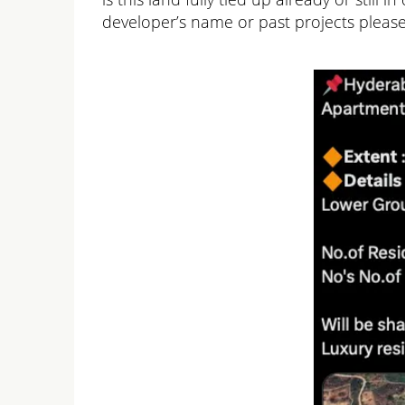
developer’s name or past projects please