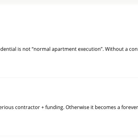
idential is not “normal apartment execution”. Without a conf
serious contractor + funding. Otherwise it becomes a foreve