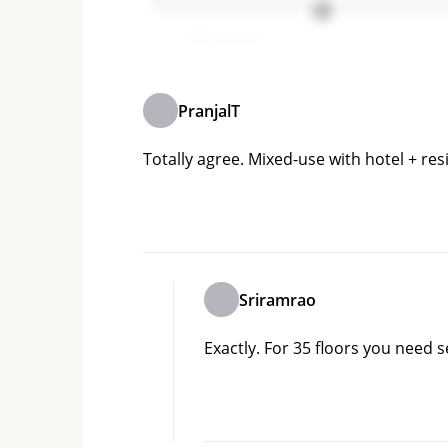
Add comment
PranjalT
Totally agree. Mixed-use with hotel + res
Sriramrao
Exactly. For 35 floors you need 