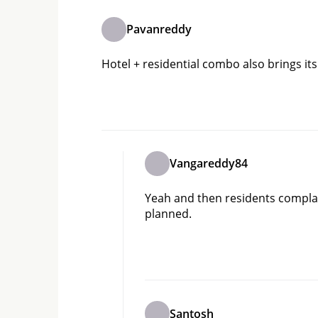
Pavanreddy
Hotel + residential combo also brings its 
Vangareddy84
Yeah and then residents compla
planned.
Santosh