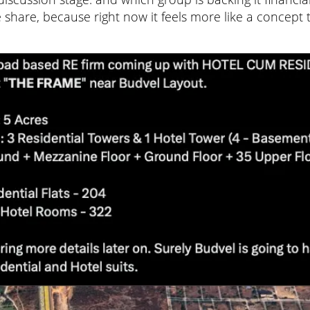
 share, because right now it feels more like a concept 