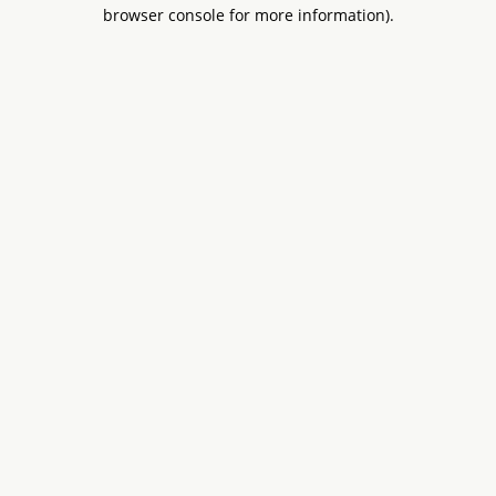
browser console for more information).