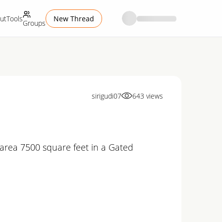
ut
Tools
New Thread
Groups
sirigudi07
643
views
 up area 7500 square feet in a Gated