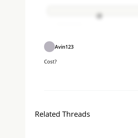
Add comment
Avin123
Cost?
Related Threads