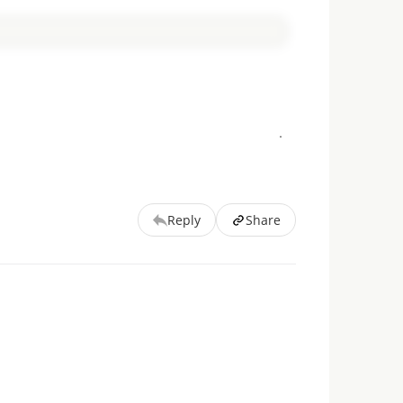
Reply
Share