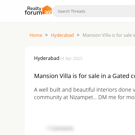
Home
>
Hyderabad
>
Mansion Villa is for sale
Hyderabad
24 Apr 2025
Mansion Villa is for sale in a Gated
A well built and beautiful interiors done v
community at Nizampet... DM me for mor
1
Comments