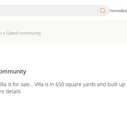
Home
Abo
 in a Gated community
 community
illa is for sale... Villa is in 650 square yards and built
e details