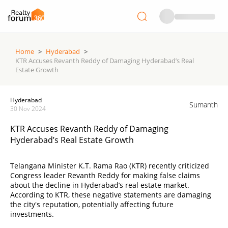
Home
>
Hyderabad
>
KTR Accuses Revanth Reddy of Damaging Hyderabad’s Real
Estate Growth
Hyderabad
Sumanth
30 Nov 2024
KTR Accuses Revanth Reddy of Damaging
Hyderabad’s Real Estate Growth
Telangana Minister K.T. Rama Rao (KTR) recently criticized
Congress leader Revanth Reddy for making false claims
about the decline in Hyderabad’s real estate market.
According to KTR, these negative statements are damaging
the city's reputation, potentially affecting future
investments.