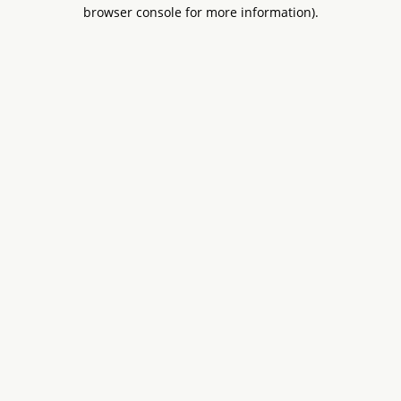
browser console for more information).