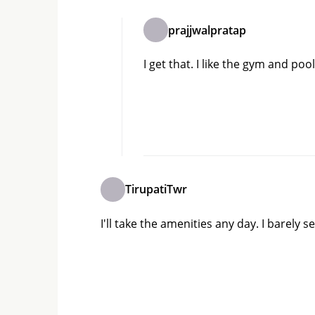
prajjwalpratap
I get that. I like the gym and poo
TirupatiTwr
I'll take the amenities any day. I barel