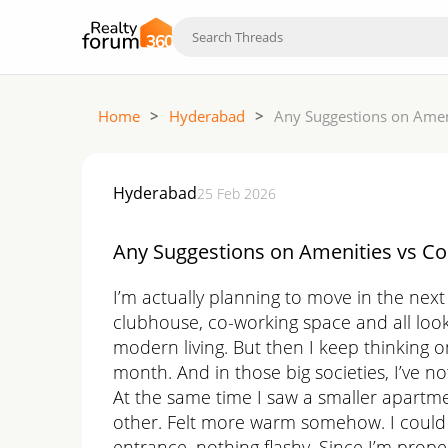
Home
>
Hyderabad
>
Any Suggestions on Amen
Hyderabad
25 Feb 2026
Any Suggestions on Amenities vs C
I’m actually planning to move in the next
clubhouse, co-working space and all look ve
modern living. But then I keep thinking on
month. And in those big societies, I’ve no
At the same time I saw a smaller apartme
other. Felt more warm somehow. I could i
entrance, nothing flashy. Since I’m prope