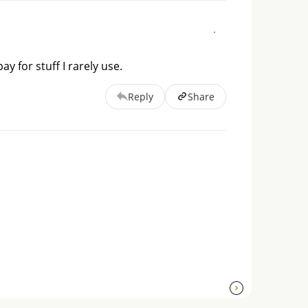
ay for stuff I rarely use.
Reply
Share