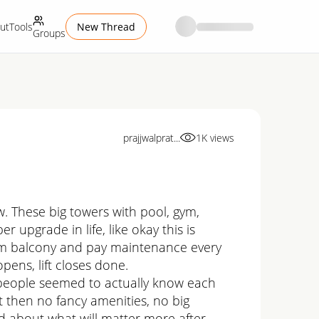
ut
Tools
New Thread
Groups
prajjwalprat...
1K
views
w. These big towers with pool, gym,
r upgrade in life, like okay this is
t from balcony and pay maintenance every
pens, lift closes done.
d people seemed to actually know each
t then no fancy amenities, no big
ed about what will matter more after