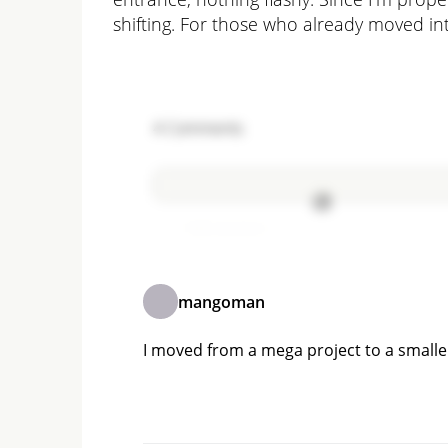
shifting. For those who already moved int
4
Comments
Add comment
mangoman
I moved from a mega project to a smaller