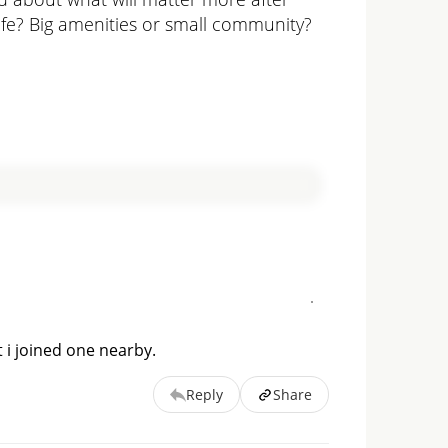
life? Big amenities or small community?
 i joined one nearby.
Reply
Share