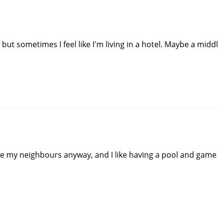
l but sometimes I feel like I'm living in a hotel. Maybe a mid
y see my neighbours anyway, and I like having a pool and game