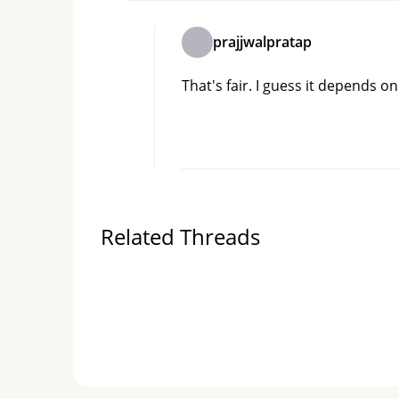
prajjwalpratap
That's fair. I guess it depends on
Related Threads