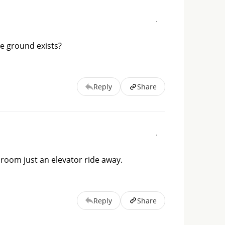
dle ground exists?
Reply
Share
 room just an elevator ride away.
Reply
Share