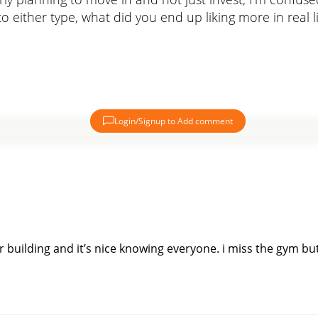
o either type, what did you end up liking more in real 
Login/Signup to Add comment
 building and it’s nice knowing everyone. i miss the gym but