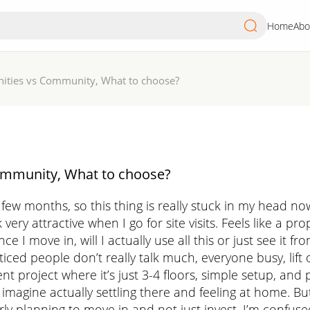
Home
Abo
ities vs Community, What to choose?
ommunity, What to choose?
 few months, so this thing is really stuck in my head no
ry attractive when I go for site visits. Feels like a prope
ce I move in, will I actually use all this or just see i
ticed people don’t really talk much, everyone busy, lift o
nt project where it’s just 3-4 floors, simple setup, an
magine actually settling there and feeling at home. Bu
rly planning to move in and not just invest, I’m confus