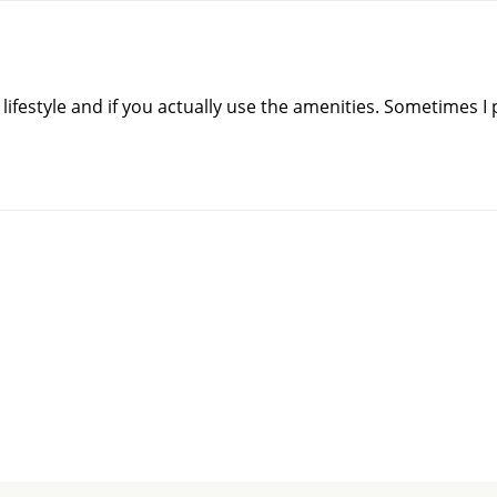
 lifestyle and if you actually use the amenities. Sometimes I p