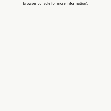
browser console for more information).