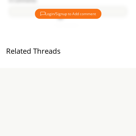
0
Comments
Login/Signup to Add comment
Add comment
Related Threads