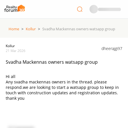
Home
>
Kollur
>
Svadha Mackennas owners watsapp group
Kollur
dheerajgi97
21 Mar 2026
Svadha Mackennas owners watsapp group
Hi all
Any svadha mackennas owners in the thread. please
respond.we are looking to start a watsapp group to keep in
touch with construction updates and registration updates.
thank you