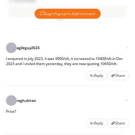
2
Comments
Login/Signup to Add comment
Project Highlights:
Add comment
63 acres of lush greenery
558 Villas
agileguy2024
100% Vastu Compliant
G+2 Floors
I enquired in July 2023, it was 9900/sft, it increased to 10400/sft in Dec 
3,888 sq ft to 6,111 sq. ft.
2023 and I visited them yesterday, they are now quoting 10650/sft.
1,00,000 sq. ft. clubhouse
Eco-friendly amenities
Reply
Share
Central parks
Rachabanda tree areas
For details contact 91546 75643
raghukiran
Price?
Reply
Share