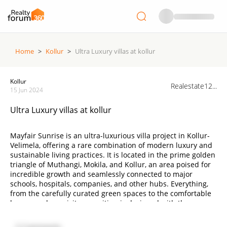
Home
>
Kollur
>
Ultra Luxury villas at kollur
Kollur
Realestate12...
15 Jun 2024
Ultra Luxury villas at kollur
Mayfair Sunrise is an ultra-luxurious villa project in Kollur-
Velimela, offering a rare combination of modern luxury and
sustainable living practices. It is located in the prime golden
triangle of Muthangi, Mokila, and Kollur, an area poised for
incredible growth and seamlessly connected to major
schools, hospitals, companies, and other hubs. Everything,
from the carefully curated green spaces to the comfortable
homes and exquisite amenities, is designed with the
intention of giving you the best life.