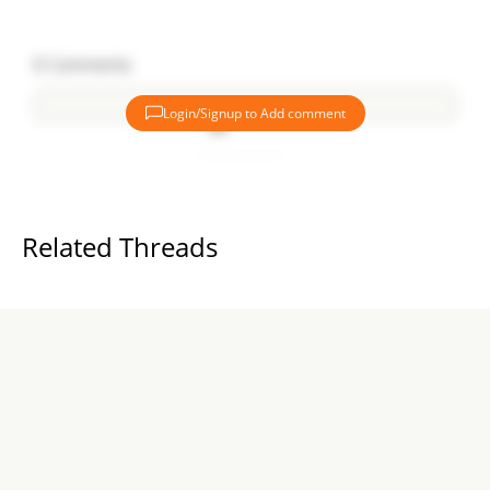
0
Comments
Login/Signup to Add comment
Add comment
Related Threads