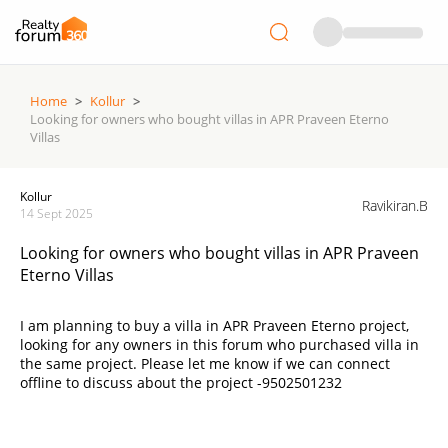
Home
>
Kollur
>
Looking for owners who bought villas in APR Praveen Eterno
Villas
Kollur
Ravikiran.B
14 Sept 2025
Looking for owners who bought villas in APR Praveen
Eterno Villas
I am planning to buy a villa in APR Praveen Eterno project,
looking for any owners in this forum who purchased villa in
the same project. Please let me know if we can connect
offline to discuss about the project -9502501232