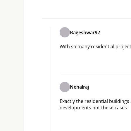
Bageshwar92
With so many residential projec
Nehalraj
Exactly the residential building
developments not these cases