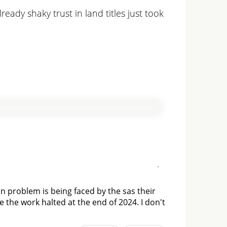
eady shaky trust in land titles just took
n problem is being faced by the sas their
 the work halted at the end of 2024. I don't