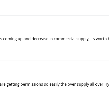
ts coming up and decrease in commercial supply, its worth
s are getting permissions so easily the over supply all ove