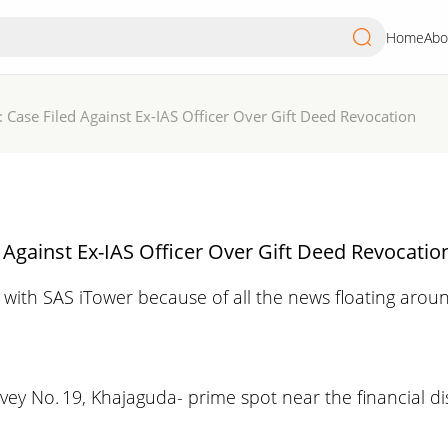
Home
Abo
 Case Filed Against Ex-IAS Officer Over Gift Deed Revocation
 Against Ex-IAS Officer Over Gift Deed Revocatio
with SAS iTower because of all the news floating arou
vey No. 19, Khajaguda- prime spot near the financial dis