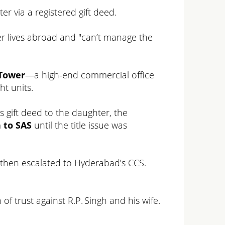
ter via a registered gift deed.
hter lives abroad and "can’t manage the
iTower
—a high-end commercial office
t units.
s gift deed to the daughter, the
 to SAS
until the title issue was
, then escalated to Hyderabad’s CCS.
of trust against R.P. Singh and his wife.