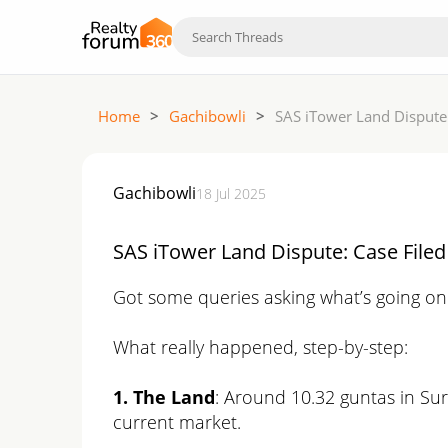
Home
>
Gachibowli
>
SAS iTower Land Dispute:
Gachibowli
18 Jul 2025
SAS iTower Land Dispute: Case Filed
Got some queries asking what’s going on 
What really happened, step-by-step:
1. The Land
: Around 10.32 guntas in Sur
current market.