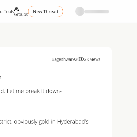
ut
Tools
New Thread
Groups
Bageshwar92
2K
views
n
nd. Let me break it down-
trict, obviously gold in Hyderabad’s