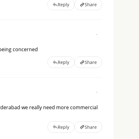
Reply
Share
 being concerned
Reply
Share
r Hyderabad we really need more commercial
Reply
Share