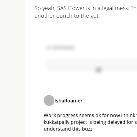
So yeah, SAS iTower is in a legal mess. T
another punch to the gut.
6
Comments
Add comment
IshaRoamer
Work progress seems ok for now I think 
kukkatpally project is being delayed for
understand this buzz