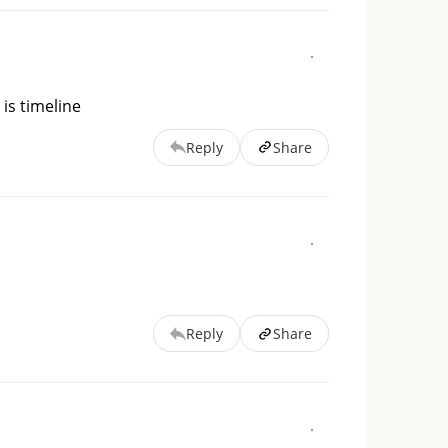
 is timeline
Reply
Share
Reply
Share