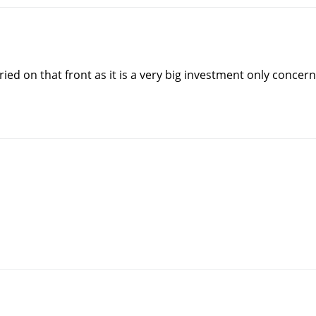
ied on that front as it is a very big investment only concern