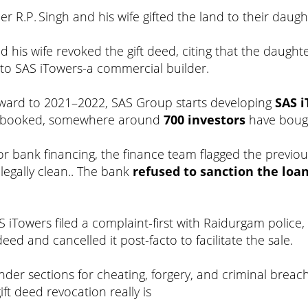
cer R.P. Singh and his wife gifted the land to their daugh
and his wife revoked the gift deed, citing that the daug
d to SAS iTowers-a commercial builder.
orward to 2021–2022, SAS Group starts developing
SAS 
ly booked, somewhere around
700 investors
have bough
for bank financing, the finance team flagged the previou
legally clean.. The bank
refused to sanction the loan
S iTowers filed a complaint-first with Raidurgam police
eed and cancelled it post-facto to facilitate the sale.
nder sections for cheating, forgery, and criminal breach 
ift deed revocation really is