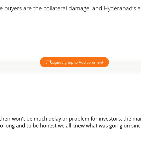
he buyers are the collateral damage, and Hyderabad’s alr
Login/Signup to Add comment
their won't be much delay or problem for investors, the mai
 so long and to be honest we all knew what was going on since