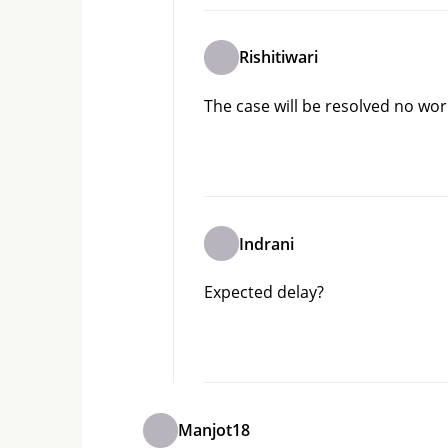
Rishitiwari
The case will be resolved no worr
Indrani
Expected delay?
Manjot18