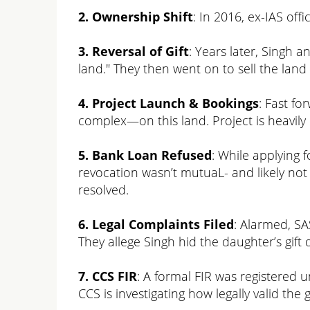
2. Ownership Shift
: In 2016, ex-IAS offi
3. Reversal of Gift
: Years later, Singh 
land." They then went on to sell the lan
4. Project Launch & Bookings
: Fast f
complex—on this land. Project is heavi
5. Bank Loan Refused
: While applying 
revocation wasn’t mutuaL- and likely not 
resolved.
6. Legal Complaints Filed
: Alarmed, SA
They allege Singh hid the daughter’s gift d
7. CCS FIR
: A formal FIR was registered u
CCS is investigating how legally valid the g