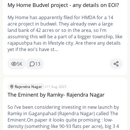
My Home Budvel project - any details on EOI?
My Home has apparently filed for HMDA for a 14
acre project in budwel. They already own a large
land bank of 42 acres or so in the area, so I'm
assuming this will be a part of a bigger township, like
rajapushpa has in lifestyle city. Are there any details
yet if the eoi's have st...
5K
13
•
Rajendra Nagar
11 Aug 2025
The Eminent by Ramky- Rajendra Nagar
So I’ve been considering investing in new launch by
Ramky in Gaganpahad (Rajendra Nagar) called The
Eminent.On paper it looks quite promising : low-
density (something like 90-93 flats per acre), big 3 4