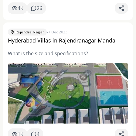
4K
26
•
Rajendra Nagar
7 Dec 2023
Hyderabad Villas in Rajendranagar Mandal
What is the size and specifications?
1K
4