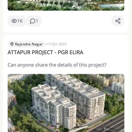
1K
1
•
Rajendra Nagar
17 Oct 2023
ATTAPUR PROJECT - PGR ELIRA
Can anyone share the details of this project?