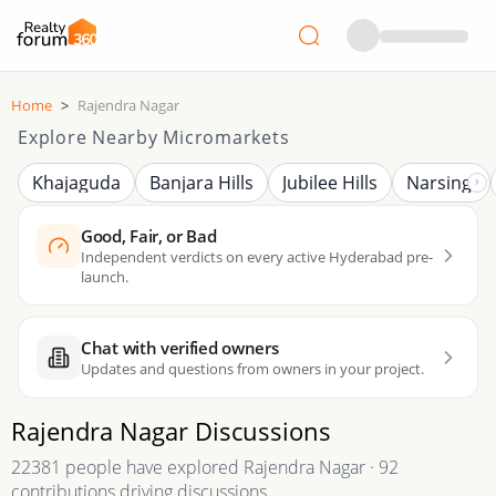
Home
>
Rajendra Nagar
Explore Nearby Micromarkets
Khajaguda
Banjara Hills
Jubilee Hills
Narsingi
Good, Fair, or Bad
Independent verdicts on every active Hyderabad pre-
launch.
Chat with verified owners
Updates and questions from owners in your project.
Rajendra Nagar
Discussions
22381 people have explored Rajendra Nagar · 92
contributions driving discussions.