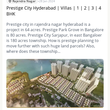
•
Rajendra Nagar
28 Jan 2024
Prestige City Hyderabad | Villas | 1 | 2 | 3 | 4
BHK
Prestige city in rajendra nagar hyderabad is a
project in 64 acres. Prestige Park Grove in Bangalore
is 80 acres. Prestige City Sarjapur, in east Bangaloer
is 180 acres township. How is prestige planning to
move further with such huge land parcels? Also,
where does these township...