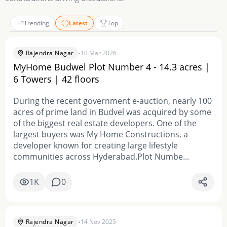
Trending
Latest
Top
•
Rajendra Nagar
10 Mar 2026
MyHome Budwel Plot Number 4 - 14.3 acres |
6 Towers | 42 floors
During the recent government e-auction, nearly 100
acres of prime land in Budvel was acquired by some
of the biggest real estate developers. One of the
largest buyers was My Home Constructions, a
developer known for creating large lifestyle
communities across Hyderabad.Plot Numbe...
1K
0
•
Rajendra Nagar
14 Nov 2025