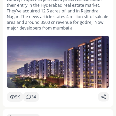
their entry in the Hyderabad real estate market.
They've acquired 12.5 acres of land in Rajendra
Nagar. The news article states 4 million sft of saleale
area and around 3500 cr revenue for godrej. Now
major developers from mumbai a...
5K
34