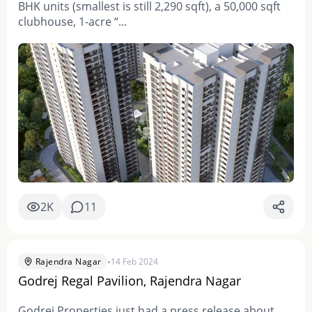
BHK units (smallest is still 2,290 sqft), a 50,000 sqft
clubhouse, 1-acre “...
2K
11
•
Rajendra Nagar
14 Feb 2024
Godrej Regal Pavilion, Rajendra Nagar
Godrej Properties just had a press release about