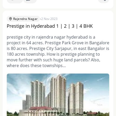
•
Rajendra Nagar
2 Nov 2023
Prestige in Hyderabad 1 | 2 | 3 | 4 BHK
prestige city in rajendra nagar hyderabad is a
project in 64 acres. Prestige Park Grove in Bangalore
is 80 acres. Prestige City Sarjapur, in east Bangalor is
180 acres township. How is prestige planning to
move further with such huge land parcels? Also,
where does these townships...